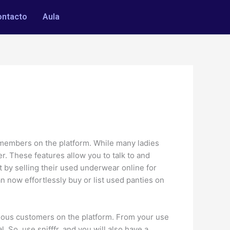
ontacto
Aula
 members on the platform. While many ladies
. These features allow you to talk to and
it by selling their used underwear online for
now effortlessly buy or list used panties on
ulous customers on the platform. From your use
. So, use snifffr, and you will also have a