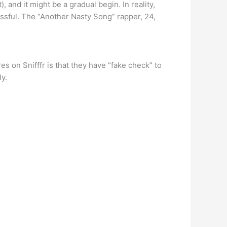
 and it might be a gradual begin. In reality,
essful. The “Another Nasty Song” rapper, 24,
s on Snifffr is that they have “fake check” to
y.