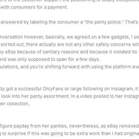
os with consumers for a payment.
y answered by labeling the consumer a “the panty police.” That
 conversation however, basically, we agreed on a few gadgets, I
orted out, there actually are not any other safety concerns wit
 eBay because of sanitary reasons and because it violated its t
and was only supposed to span for a few days.
egulations, and you’re shifting forward with using the platform 
dy got a successful OnlyFans or large following on Instagram, it m
look into her panty assortment. In a video posted to her Instag
er collection.
-figure payday from her panties, nevertheless, as eBay removed th
g to surprise if this was going to be extra work than I had origina