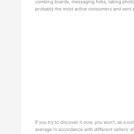
combing boards, messaging folks, taking phot
probably the most active consumers and sent 
If you try to discover it now, you won’t, as a o
average in accordance with different sellers’ s