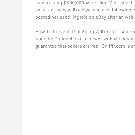
constructing $300,000 were slim. Most first-time
sellers already with a loyal and avid following
posted her used lingerie on eBay after an web
How To Prevent That Along With Your Used Pa
Naughty Connection is a newer website devoted 
guarantee that sellers are real. Snifffr.com 