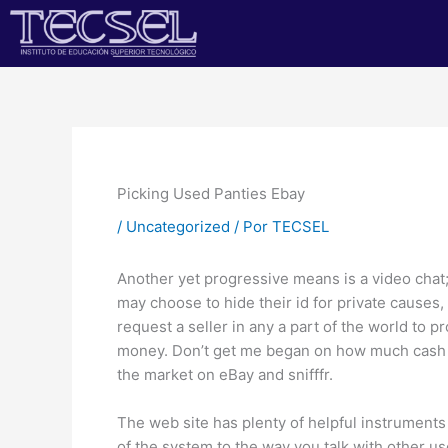
Ir
al
contenido
Picking Used Panties Ebay
/
Uncategorized
/ Por
TECSEL
Another yet progressive means is a video chat
may choose to hide their id for private causes
request a seller in any a part of the world to p
money. Don’t get me began on how much cash yo
the market on eBay and snifffr.
The web site has plenty of helpful instrument
of the system to the way you talk with other use