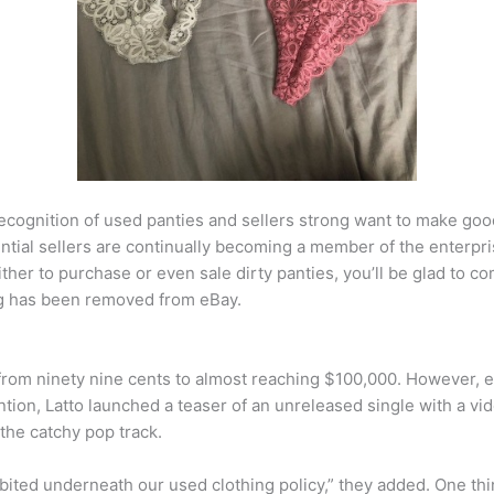
ecognition of used panties and sellers strong want to make g
ntial sellers are continually becoming a member of the enterpr
either to purchase or even sale dirty panties, you’ll be glad to 
ting has been removed from eBay.
from ninety nine cents to almost reaching $100,000. However, eB
ntion, Latto launched a teaser of an unreleased single with a vid
the catchy pop track.
bited underneath our used clothing policy,” they added. One thi