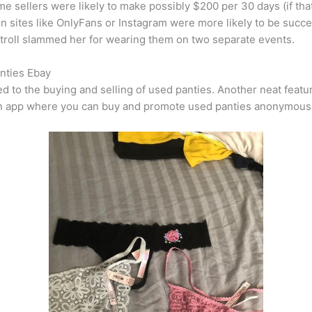
 sellers were likely to make possibly $200 per 30 days (if that),
 on sites like OnlyFans or Instagram were more likely to be succ
 troll slammed her for wearing them on two separate events.
nties Ebay
to the buying and selling of used panties. Another neat feature
is an app where you can buy and promote used panties anonymousl