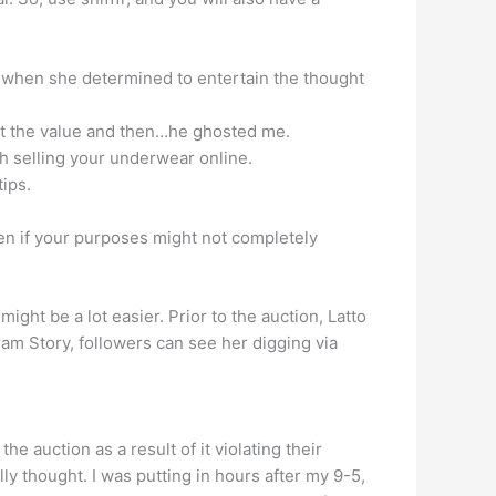
’s when she determined to entertain the thought
 set the value and then…he ghosted me.
h selling your underwear online.
ips.
even if your purposes might not completely
ight be a lot easier. Prior to the auction, Latto
ram Story, followers can see her digging via
e auction as a result of it violating their
lly thought. I was putting in hours after my 9-5,