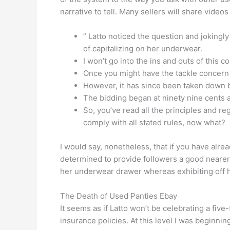
narrative to tell. Many sellers will share vide
” Latto noticed the question and jokingl
of capitalizing on her underwear.
I won’t go into the ins and outs of this
Once you might have the tackle concern s
However, it has since been taken down by
The bidding began at ninety nine cents 
So, you’ve read all the principles and r
comply with all stated rules, now what?
I would say, nonetheless, that if you have alrea
determined to provide followers a good nearer 
her underwear drawer whereas exhibiting off h
The Death of Used Panties Ebay
It seems as if Latto won’t be celebrating a five
insurance policies. At this level I was beginnin