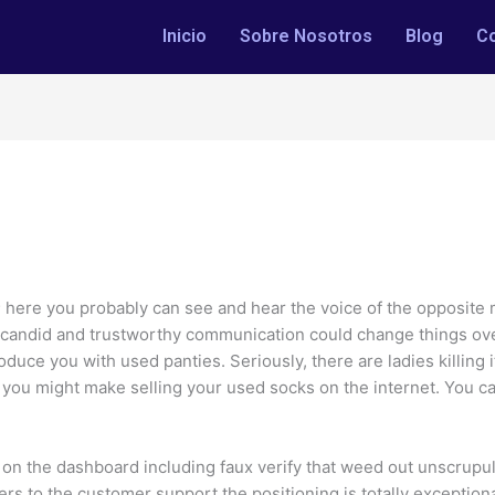
Inicio
Sobre Nosotros
Blog
C
; here you probably can see and hear the voice of the opposite
, candid and trustworthy communication could change things over
roduce you with used panties. Seriously, there are ladies killing 
u might make selling your used socks on the internet. You can 
s on the dashboard including faux verify that weed out unscrup
rs to the customer support the positioning is totally exceptional