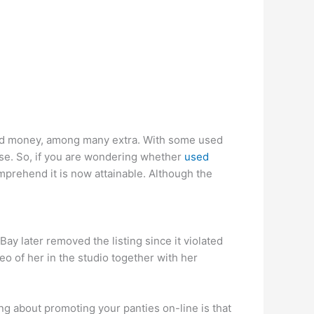
ood money, among many extra. With some used
ise. So, if you are wondering whether
used
comprehend it is now attainable. Although the
ay later removed the listing since it violated
eo of her in the studio together with her
ng about promoting your panties on-line is that