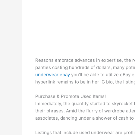
Reasons embrace advances in expertise, the r
panties costing hundreds of dollars, many pote
underwear ebay
you’ll be able to utilize eBay 
hyperlink remains to be in her IG bio, the lis
Purchase & Promote Used Items!
Immediately, the quantity started to skyrocket 
their phrases. Amid the flurry of wardrobe atte
associates, dancing under a shower of cash to 
Listings that include used underwear are prohi