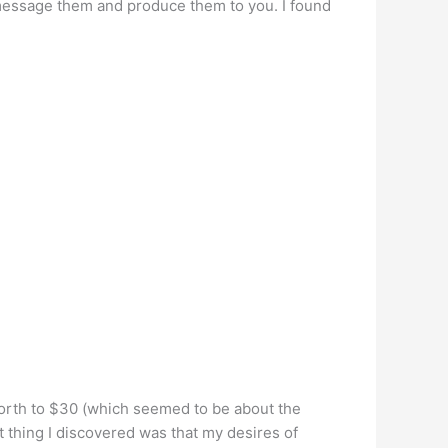
message them and produce them to you. I found
he worth to $30 (which seemed to be about the
t thing I discovered was that my desires of