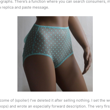
ographs. There’s a function where you can search consumers, 
a replica and paste message.
utcome of (spoiler) I’ve deleted it after selling nothing. I set t
hops) and wrote an especially forward description. The very firs