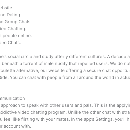
ebsite.
and Dating.
nd Group Chats.
eo Chatting.
 people online.
deo Chats.
’s social circle and study utterly different cultures. A decade 
g beneath a torrent of male nudity that repelled users. We do not
ulette alternative, our website offering a secure chat opportuni
de. You can chat with people from all around the world in actua
mmunication
approach to speak with other users and pals. This is the apply
dictive video chatting program. Unlike the other chat with stran
 feel like flirting with your mates. In the app’s Settings, you’ll 
ur account with.