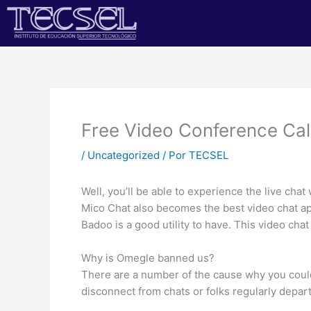
Ir
al
contenido
Free Video Conference Ca
/
Uncategorized
/ Por
TECSEL
Well, you’ll be able to experience the live chat
Mico Chat also becomes the best video chat ap
Badoo is a good utility to have. This video ch
Why is Omegle banned us?
There are a number of the cause why you coul
disconnect from chats or folks regularly depa