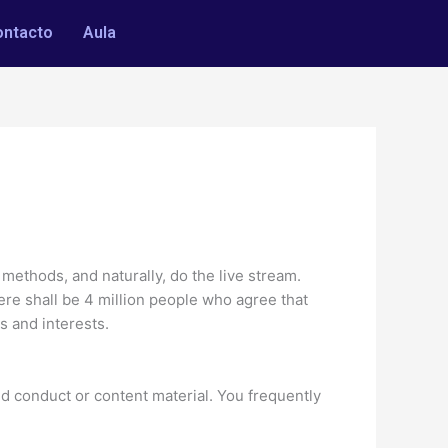
ontacto
Aula
c methods, and naturally, do the live stream.
re shall be 4 million people who agree that
s and interests.
 conduct or content material. You frequently