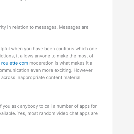
rity in relation to messages. Messages are
 helpful when you have been cautious which one
ctions, it allows anyone to make the most of
 roulette com
moderation is what makes it a
ng communication even more exciting. However,
 across inappropriate content material
f you ask anybody to call a number of apps for
available. Yes, most random video chat apps are