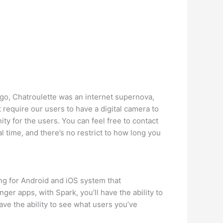
ago, Chatroulette was an internet supernova,
 require our users to have a digital camera to
ty for the users. You can feel free to contact
l time, and there’s no restrict to how long you
ing for Android and iOS system that
ger apps, with Spark, you’ll have the ability to
have the ability to see what users you’ve