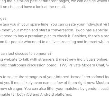
ing the historical past of different pages, we can decide which 
 on chat and have a look at the result.
ages
ertain you in your spare time. You can create your individual vir
an meet your match and start a conversation. Twoo has a special
n’t need to buy a premium plan to check it. Besides, there’s a prob
ram for people who need to do live streaming and interact with o
ly can just discuss to someone?
ng website to talk with strangers & meet new individuals online.
public chatrooms discussion board , TWS Private Modern Chat, V
rs to select the strangers of your interest-based international 
and you’ll most likely even name a few of them right now. Most 
ew stranger. You can also filter your matches by gender, locat
inable for both iOS and Android platforms.