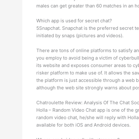
males can get greater than 60 matches in an ho
Which app is used for secret chat?
5Snapchat. Snapchat is the preferred secret te
initiated by snaps (pictures and videos).
There are tons of online platforms to satisfy 
you employ to avoid being a victim of cyberbul
its website and exposes consumer areas to cybe
risker platform to make use of. It allows the 
the platform is just accessible through a web 
although the web site strongly warns about pos
Chatroulette Review: Analysis Of The Chat Soc
Holla – Random Video Chat app is one of the gr
random video chat, he/she will reply with Holl
available for both iOS and Android devices.