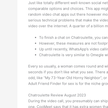
Just like totally different well-known social n
comparable options and choices. This app might 
random video chat apps out there however mos
serious technical problems that make the video 
video over the internet. A quarter of a billion
To finish a chat on Chatroulette, you ca
However, these measures are not foolpro
Up until recently, WhatsApp’s video calli
Chatroulette is very similar to Omegle wi
Every so usually, a woman comes round and will
seconds if you don’t like what you see. There
odd, like “My 73-Year-Old Horny Neighbor”, or m
Adult Friend Finder for sex is for the niche gro
Chatroulette Review August 2023
During the video call, you presumably can ship
one. CooMeet says that it has extra women tha