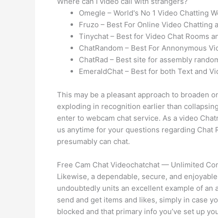
Where can I video call with strangers?
Omegle – World's No 1 Video Chatting W
Fruzo – Best For Online Video Chatting 
Tinychat – Best for Video Chat Rooms a
ChatRandom – Best For Annonymous Vid
ChatRad – Best site for assembly random
EmeraldChat – Best for both Text and Vi
This may be a pleasant approach to broaden one
exploding in recognition earlier than collapsin
enter to webcam chat service. As a video Chatro
us anytime for your questions regarding Chat Ri
presumably can chat.
Free Cam Chat Videochatchat — Unlimited Co
Likewise, a dependable, secure, and enjoyable 
undoubtedly units an excellent example of an ad
send and get items and likes, simply in case you
blocked and that primary info you’ve set up yo