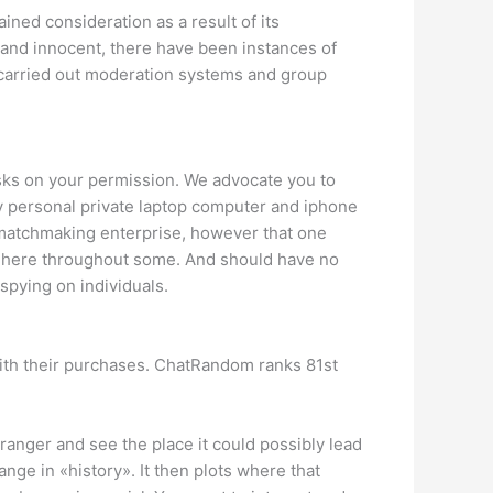
ned consideration as a result of its
l and innocent, there have been instances of
 carried out moderation systems and group
asks on your permission. We advocate you to
 personal private laptop computer and iphone
f matchmaking enterprise, however that one
t here throughout some. And should have no
spying on individuals.
d with their purchases. ChatRandom ranks 81st
ranger and see the place it could possibly lead
ge in «history». It then plots where that