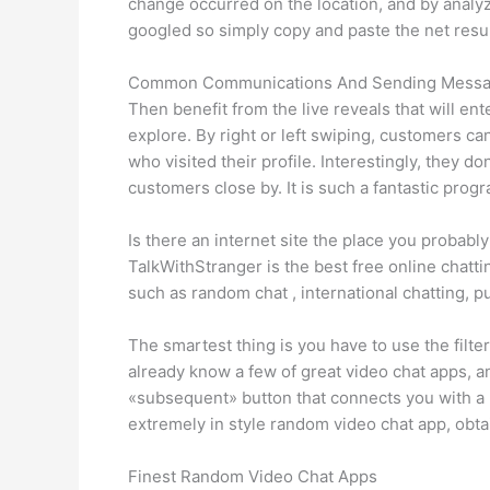
change occurred on the location, and by analyz
googled so simply copy and paste the net result
Common Communications And Sending Mess
Then benefit from the live reveals that will ent
explore. By right or left swiping, customers c
who visited their profile. Interestingly, they do
customers close by. It is such a fantastic prog
Is there an internet site the place you probab
TalkWithStranger is the best free online chatti
such as random chat , international chatting, 
The smartest thing is you have to use the filte
already know a few of great video chat apps, 
«subsequent» button that connects you with a n
extremely in style random video chat app, obta
Finest Random Video Chat Apps