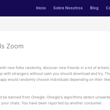
Inicio
Sobre Nosotros
Blog
C
lls Zoom
 with new folks randomly, discover new friends in a lot of artisti
p with strangers without cash you should download and try. The
at app would randomly choose individuals depending on their like
d be banned from Omegle: Omegle's algorithms detect unwanted
rt your chats. You have been reported by another consumer.