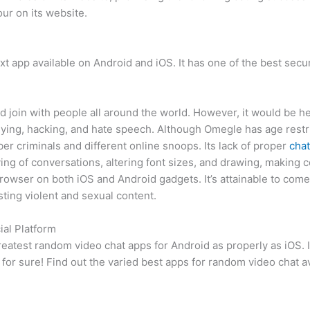
ur on its website.
xt app available on Android and iOS. It has one of the best secu
and join with people all around the world. However, it would be
lying, hacking, and hate speech. Although Omegle has age restri
r criminals and different online snoops. Its lack of proper
chat
saving of conversations, altering font sizes, and drawing, maki
browser on both iOS and Android gadgets. It’s attainable to come
ting violent and sexual content.
ial Platform
eatest random video chat apps for Android as properly as iOS. I
a for sure! Find out the varied best apps for random video chat 