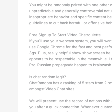
You might be randomly paired with one other co
unpredictable and generally controversial natu
inappropriate behavior and specific content b
guidelines to cut back harmful or offensive beh
Free Signup To Start Video Chatroulette
If you’ll use your webcam system, you will wan
use Google Chrome for the fast and best perf
3gs. Plus, really helpful show show screen he
appears to be respectable in the meanwhile. I
Pro-Russian propaganda happen to brainwash in
Is chat random legit?
ChatRandom has a ranking of 5 stars from 2 revi
amongst Video Chat sites.
We will present use the record of nations with 
you after a quick connection. Whenever custome