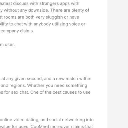
reatest discuss with strangers apps with
kly without any downside. There are plenty of
t rooms are both very sluggish or have
ity to chat with anybody utilizing voice or
e company claims.
om user.
n at any given second, and a new match within
tes and regions. Whether you need something
es for sex chat. One of the best causes to use
online video dating, and social networking into
 value for guys. CooMeet moreover claims that