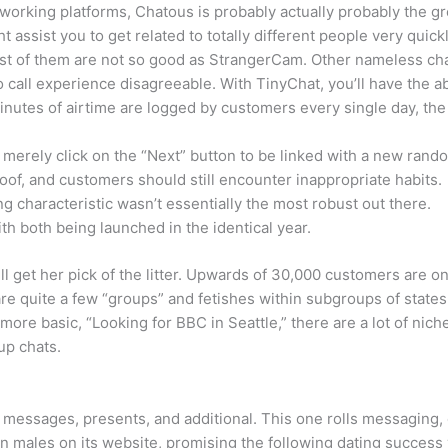
etworking platforms, Chatous is probably actually probably the g
assist you to get related to totally different people very quic
t of them are not so good as StrangerCam. Other nameless cha
call experience disagreeable. With TinyChat, you’ll have the abil
 minutes of airtime are logged by customers every single day, th
n merely click on the “Next” button to be linked with a new rand
of, and customers should still encounter inappropriate habits.
ng characteristic wasn’t essentially the most robust out there.
th both being launched in the identical year.
 get her pick of the litter. Upwards of 30,000 customers are o
 are quite a few “groups” and fetishes within subgroups of sta
ore basic, “Looking for BBC in Seattle,” there are a lot of nich
up chats.
 messages, presents, and additional. This one rolls messaging, 
n males on its website, promising the following dating success