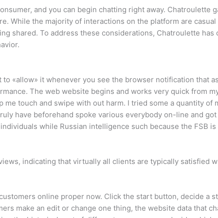
nsumer, and you can begin chatting right away. Chatroulette gai
re. While the majority of interactions on the platform are casua
eing shared. To address these considerations, Chatroulette has
avior.
t to «allow» it whenever you see the browser notification that 
ormance. The web website begins and works very quick from my
lp me touch and swipe with out harm. I tried some a quantity o
 truly have beforehand spoke various everybody on-line and go
dividuals while Russian intelligence such because the FSB is 
ews, indicating that virtually all clients are typically satisfie
customers online proper now. Click the start button, decide a st
rs make an edit or change one thing, the website data that chan