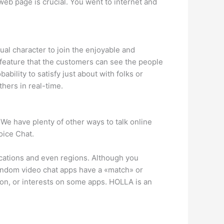
web page is crucial. You went to internet and
tual character to join the enjoyable and
 feature that the customers can see the people
ability to satisfy just about with folks or
thers in real-time.
 We have plenty of other ways to talk online
oice Chat.
locations and even regions. Although you
random video chat apps have a «match» or
ion, or interests on some apps. HOLLA is an