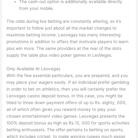
The cash-out option is additionally available directly
from your mobile.
The odds during live betting are constantly altering, so it’s
important to follow just about all the market changes to
maximize betting income. Leovegas has many interesting
promotions in addition to offers that motivate players to learn
plus win more. The same providers at the rear of the slots
supply the table plus video poker games in LeoVegas.
Only Available At Leovegas
With the few essential particulars, you are prepared, and you
may place your wagers easily. If an individual prefer gambling
in order to bet on athletics, then you will certainly prefer the
Leovegas casino deposit bonus. In this case, you might be
titled to three down payment offers of up to Rs. eighty, 000,
all of which often gives you reward money to play your
chosen entertainment video games. Leovegas presents the
100% deposit bonus as high as Rs 12, 000 for sports activities
betting enthusiasts. The offer pertains to betting on sports,
which includes cricket, to make winning rupees much easier