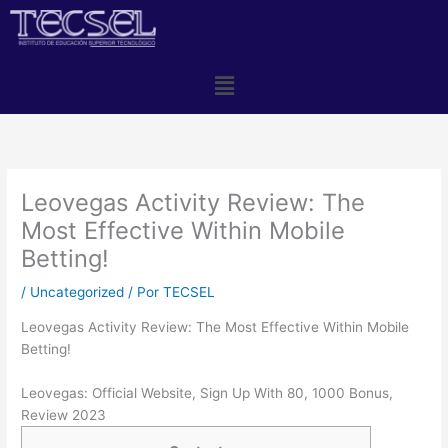
Ir
al
contenido
Menú
Leovegas Activity Review: The
Most Effective Within Mobile
Betting!
/
Uncategorized
/ Por
TECSEL
Leovegas Activity Review: The Most Effective Within Mobile
Betting!
Leovegas: Official Website, Sign Up With 80, 1000 Bonus,
Review 2023