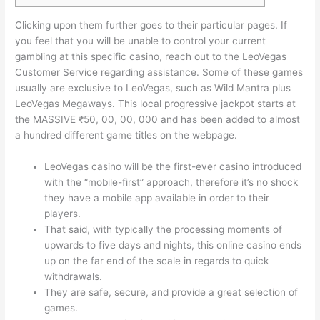
Clicking upon them further goes to their particular pages. If
you feel that you will be unable to control your current
gambling at this specific casino, reach out to the LeoVegas
Customer Service regarding assistance. Some of these games
usually are exclusive to LeoVegas, such as Wild Mantra plus
LeoVegas Megaways. This local progressive jackpot starts at
the MASSIVE ₹50, 00, 00, 000 and has been added to almost
a hundred different game titles on the webpage.
LeoVegas casino will be the first-ever casino introduced
with the “mobile-first” approach, therefore it’s no shock
they have a mobile app available in order to their
players.
That said, with typically the processing moments of
upwards to five days and nights, this online casino ends
up on the far end of the scale in regards to quick
withdrawals.
They are safe, secure, and provide a great selection of
games.