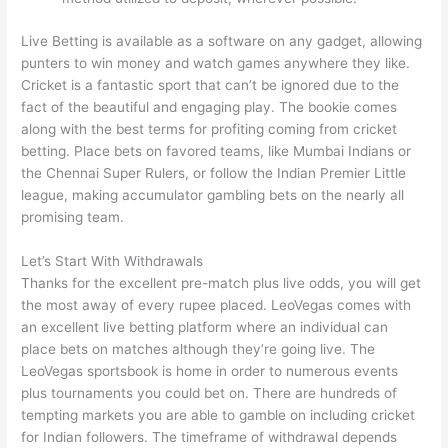
Live Betting is available as a software on any gadget, allowing
punters to win money and watch games anywhere they like.
Cricket is a fantastic sport that can’t be ignored due to the
fact of the beautiful and engaging play. The bookie comes
along with the best terms for profiting coming from cricket
betting. Place bets on favored teams, like Mumbai Indians or
the Chennai Super Rulers, or follow the Indian Premier Little
league, making accumulator gambling bets on the nearly all
promising team.
Let’s Start With Withdrawals
Thanks for the excellent pre-match plus live odds, you will get
the most away of every rupee placed. LeoVegas comes with
an excellent live betting platform where an individual can
place bets on matches although they’re going live. The
LeoVegas sportsbook is home in order to numerous events
plus tournaments you could bet on. There are hundreds of
tempting markets you are able to gamble on including cricket
for Indian followers. The timeframe of withdrawal depends