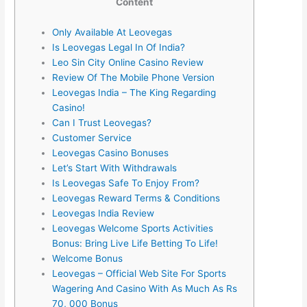
Content
Only Available At Leovegas
Is Leovegas Legal In Of India?
Leo Sin City Online Casino Review
Review Of The Mobile Phone Version
Leovegas India – The King Regarding
Casino!
Can I Trust Leovegas?
Customer Service
Leovegas Casino Bonuses
Let’s Start With Withdrawals
Is Leovegas Safe To Enjoy From?
Leovegas Reward Terms & Conditions
Leovegas India Review
Leovegas Welcome Sports Activities
Bonus: Bring Live Life Betting To Life!
Welcome Bonus
Leovegas – Official Web Site For Sports
Wagering And Casino With As Much As Rs
70, 000 Bonus