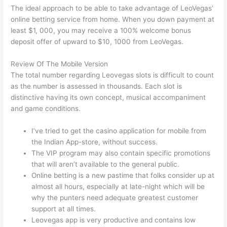
The ideal approach to be able to take advantage of LeoVegas’
online betting service from home. When you down payment at
least $1, 000, you may receive a 100% welcome bonus
deposit offer of upward to $10, 1000 from LeoVegas.
Review Of The Mobile Version
The total number regarding Leovegas slots is difficult to count
as the number is assessed in thousands. Each slot is
distinctive having its own concept, musical accompaniment
and game conditions.
I’ve tried to get the casino application for mobile from
the Indian App-store, without success.
The VIP program may also contain specific promotions
that will aren’t available to the general public.
Online betting is a new pastime that folks consider up at
almost all hours, especially at late-night which will be
why the punters need adequate greatest customer
support at all times.
Leovegas app is very productive and contains low