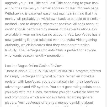
upgrade your First Title and Last Title according to your bank
account as well as your email address in User Info web page.
Withdrawing is excellent easy; just maintain in mind that the
money will probably be withdrawn back to be able to a similar
method used to deposit, wherever possible. All bank account
verification is performed by means of their verifications-tool
available in your on line casino account. Yes, Leo Vegas has a
new gambling license released with the Malta Video gaming
Authority, which indicates that they can operate online
lawfully. The LeoVegas Crickinfo Club is perfect for anyone
who wants season lengthy promotion.
Leo Las Vegas Online Casino Review
There is also a VERY IMPORTANT PERSONEL program offered
by simply LeoVegas for typical punters. When an individual
register with LeoVegas, you automatically join their LeoVegas
advantages and VIP system. You start generating points once
you play with real funds, therefore you get exclusive rewards
and promotions which are not available regarding general
players. Yes, LeoVegas offers real money gambling about