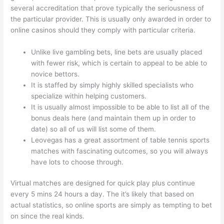
several accreditation that prove typically the seriousness of
the particular provider. This is usually only awarded in order to
online casinos should they comply with particular criteria.
Unlike live gambling bets, line bets are usually placed
with fewer risk, which is certain to appeal to be able to
novice bettors.
It is staffed by simply highly skilled specialists who
specialize within helping customers.
It is usually almost impossible to be able to list all of the
bonus deals here (and maintain them up in order to
date) so all of us will list some of them.
Leovegas has a great assortment of table tennis sports
matches with fascinating outcomes, so you will always
have lots to choose through.
Virtual matches are designed for quick play plus continue
every 5 mins 24 hours a day. The it’s likely that based on
actual statistics, so online sports are simply as tempting to bet
on since the real kinds.