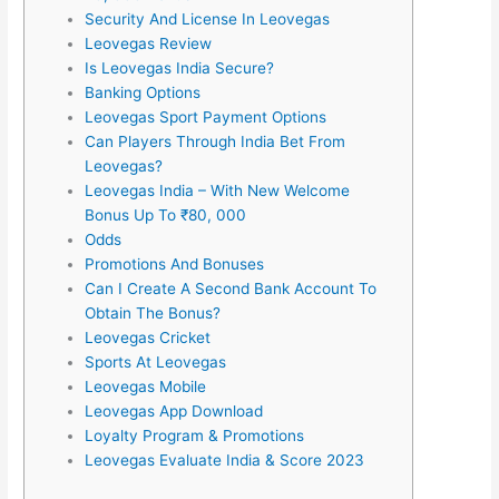
Security And License In Leovegas
Leovegas Review
Is Leovegas India Secure?
Banking Options
Leovegas Sport Payment Options
Can Players Through India Bet From
Leovegas?
Leovegas India – With New Welcome
Bonus Up To ₹80, 000
Odds
Promotions And Bonuses
Can I Сreate A Second Bank Account To
Obtain The Bonus?
Leovegas Cricket
Sports At Leovegas
Leovegas Mobile
Leovegas App Download
Loyalty Program & Promotions
Leovegas Evaluate India & Score 2023