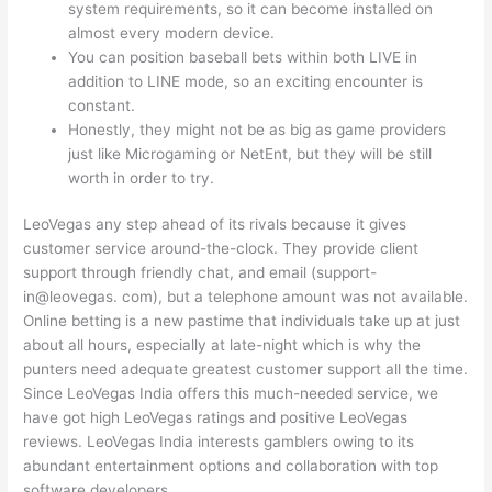
system requirements, so it can become installed on
almost every modern device.
You can position baseball bets within both LIVE in
addition to LINE mode, so an exciting encounter is
constant.
Honestly, they might not be as big as game providers
just like Microgaming or NetEnt, but they will be still
worth in order to try.
LeoVegas any step ahead of its rivals because it gives
customer service around-the-clock. They provide client
support through friendly chat, and email (support-
in@leovegas. com), but a telephone amount was not available.
Online betting is a new pastime that individuals take up at just
about all hours, especially at late-night which is why the
punters need adequate greatest customer support all the time.
Since LeoVegas India offers this much-needed service, we
have got high LeoVegas ratings and positive LeoVegas
reviews. LeoVegas India interests gamblers owing to its
abundant entertainment options and collaboration with top
software developers.