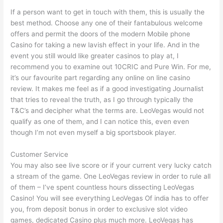
If a person want to get in touch with them, this is usually the
best method. Choose any one of their fantabulous welcome
offers and permit the doors of the modern Mobile phone
Casino for taking a new lavish effect in your life. And in the
event you still would like greater casinos to play at, I
recommend you to examine out 10CRIC and Pure Win. For me,
it’s our favourite part regarding any online on line casino
review. It makes me feel as if a good investigating Journalist
that tries to reveal the truth, as I go through typically the
T&C’s and decipher what the terms are. LeoVegas would not
qualify as one of them, and I can notice this, even even
though I’m not even myself a big sportsbook player.
Customer Service
You may also see live score or if your current very lucky catch
a stream of the game. One LeoVegas review in order to rule all
of them – I’ve spent countless hours dissecting LeoVegas
Casino! You will see everything LeoVegas Of india has to offer
you, from deposit bonus in order to exclusive slot video
games, dedicated Casino plus much more. LeoVegas has