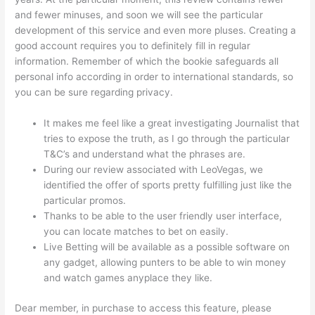
and fewer minuses, and soon we will see the particular
development of this service and even more pluses. Creating a
good account requires you to definitely fill in regular
information. Remember of which the bookie safeguards all
personal info according in order to international standards, so
you can be sure regarding privacy.
It makes me feel like a great investigating Journalist that
tries to expose the truth, as I go through the particular
T&C’s and understand what the phrases are.
During our review associated with LeoVegas, we
identified the offer of sports pretty fulfilling just like the
particular promos.
Thanks to be able to the user friendly user interface,
you can locate matches to bet on easily.
Live Betting will be available as a possible software on
any gadget, allowing punters to be able to win money
and watch games anyplace they like.
Dear member, in purchase to access this feature, please