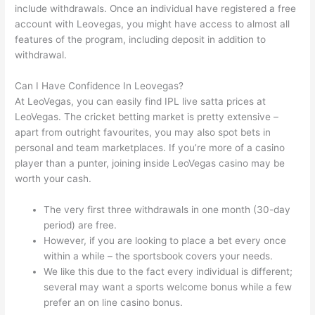
include withdrawals. Once an individual have registered a free
account with Leovegas, you might have access to almost all
features of the program, including deposit in addition to
withdrawal.
Can I Have Confidence In Leovegas?
At LeoVegas, you can easily find IPL live satta prices at
LeoVegas. The cricket betting market is pretty extensive –
apart from outright favourites, you may also spot bets in
personal and team marketplaces. If you’re more of a casino
player than a punter, joining inside LeoVegas casino may be
worth your cash.
The very first three withdrawals in one month (30-day
period) are free.
However, if you are looking to place a bet every once
within a while – the sportsbook covers your needs.
We like this due to the fact every individual is different;
several may want a sports welcome bonus while a few
prefer an on line casino bonus.