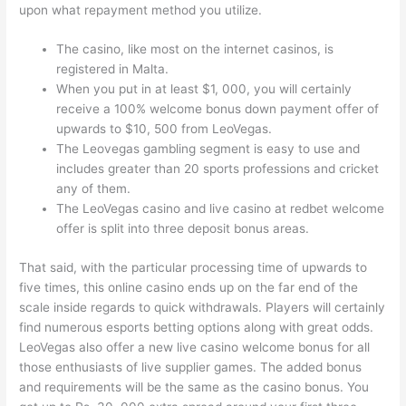
upon what repayment method you utilize.
The casino, like most on the internet casinos, is
registered in Malta.
When you put in at least $1, 000, you will certainly
receive a 100% welcome bonus down payment offer of
upwards to $10, 500 from LeoVegas.
The Leovegas gambling segment is easy to use and
includes greater than 20 sports professions and cricket
any of them.
The LeoVegas casino and live casino at redbet welcome
offer is split into three deposit bonus areas.
That said, with the particular processing time of upwards to
five times, this online casino ends up on the far end of the
scale inside regards to quick withdrawals. Players will certainly
find numerous esports betting options along with great odds.
LeoVegas also offer a new live casino welcome bonus for all
those enthusiasts of live supplier games. The added bonus
and requirements will be the same as the casino bonus. You