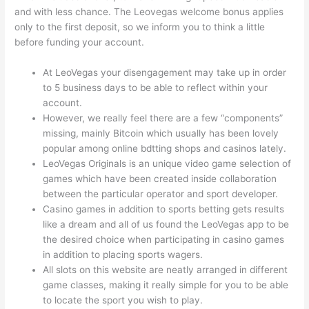
and with less chance. The Leovegas welcome bonus applies
only to the first deposit, so we inform you to think a little
before funding your account.
At LeoVegas your disengagement may take up in order
to 5 business days to be able to reflect within your
account.
However, we really feel there are a few “components”
missing, mainly Bitcoin which usually has been lovely
popular among online bdtting shops and casinos lately.
LeoVegas Originals is an unique video game selection of
games which have been created inside collaboration
between the particular operator and sport developer.
Casino games in addition to sports betting gets results
like a dream and all of us found the LeoVegas app to be
the desired choice when participating in casino games
in addition to placing sports wagers.
All slots on this website are neatly arranged in different
game classes, making it really simple for you to be able
to locate the sport you wish to play.