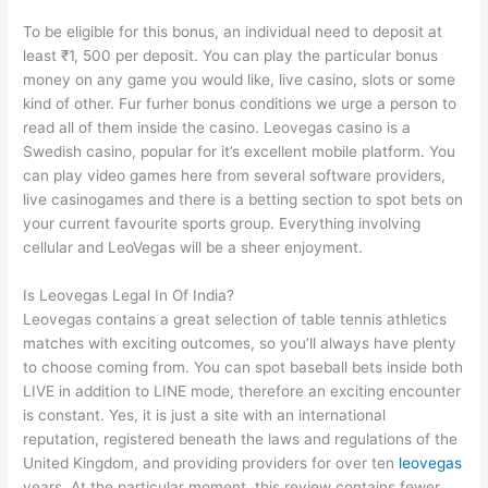
To be eligible for this bonus, an individual need to deposit at
least ₹1, 500 per deposit. You can play the particular bonus
money on any game you would like, live casino, slots or some
kind of other. Fur furher bonus conditions we urge a person to
read all of them inside the casino. Leovegas casino is a
Swedish casino, popular for it’s excellent mobile platform. You
can play video games here from several software providers,
live casinogames and there is a betting section to spot bets on
your current favourite sports group. Everything involving
cellular and LeoVegas will be a sheer enjoyment.
Is Leovegas Legal In Of India?
Leovegas contains a great selection of table tennis athletics
matches with exciting outcomes, so you’ll always have plenty
to choose coming from. You can spot baseball bets inside both
LIVE in addition to LINE mode, therefore an exciting encounter
is constant. Yes, it is just a site with an international
reputation, registered beneath the laws and regulations of the
United Kingdom, and providing providers for over ten
leovegas
years. At the particular moment, this review contains fewer