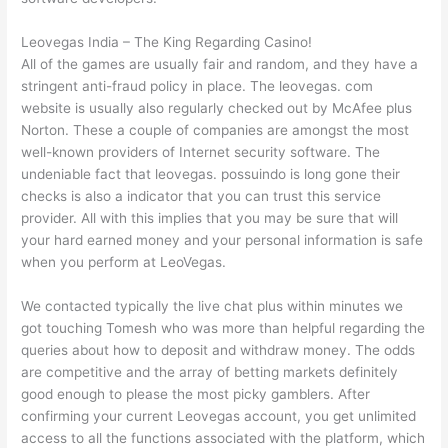
Leovegas India – The King Regarding Casino!
All of the games are usually fair and random, and they have a
stringent anti-fraud policy in place. The leovegas. com
website is usually also regularly checked out by McAfee plus
Norton. These a couple of companies are amongst the most
well-known providers of Internet security software. The
undeniable fact that leovegas. possuindo is long gone their
checks is also a indicator that you can trust this service
provider. All with this implies that you may be sure that will
your hard earned money and your personal information is safe
when you perform at LeoVegas.
We contacted typically the live chat plus within minutes we
got touching Tomesh who was more than helpful regarding the
queries about how to deposit and withdraw money. The odds
are competitive and the array of betting markets definitely
good enough to please the most picky gamblers. After
confirming your current Leovegas account, you get unlimited
access to all the functions associated with the platform, which