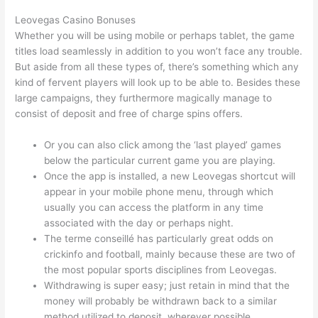
Leovegas Casino Bonuses
Whether you will be using mobile or perhaps tablet, the game
titles load seamlessly in addition to you won’t face any trouble.
But aside from all these types of, there’s something which any
kind of fervent players will look up to be able to. Besides these
large campaigns, they furthermore magically manage to
consist of deposit and free of charge spins offers.
Or you can also click among the ‘last played’ games
below the particular current game you are playing.
Once the app is installed, a new Leovegas shortcut will
appear in your mobile phone menu, through which
usually you can access the platform in any time
associated with the day or perhaps night.
The terme conseillé has particularly great odds on
crickinfo and football, mainly because these are two of
the most popular sports disciplines from Leovegas.
Withdrawing is super easy; just retain in mind that the
money will probably be withdrawn back to a similar
method utilized to deposit, wherever possible.