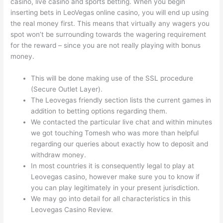
casino, live casino and sports betting. When you begin
inserting bets in LeoVegas online casino, you will end up using
the real money first. This means that virtually any wagers you
spot won’t be surrounding towards the wagering requirement
for the reward – since you are not really playing with bonus
money.
This will be done making use of the SSL procedure
(Secure Outlet Layer).
The Leovegas friendly section lists the current games in
addition to betting options regarding them.
We contacted the particular live chat and within minutes
we got touching Tomesh who was more than helpful
regarding our queries about exactly how to deposit and
withdraw money.
In most countries it is consequently legal to play at
Leovegas casino, however make sure you to know if
you can play legitimately in your present jurisdiction.
We may go into detail for all characteristics in this
Leovegas Casino Review.