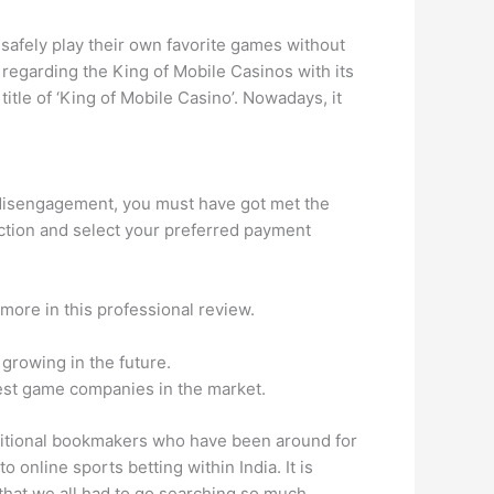
d safely play their own favorite games without
y regarding the King of Mobile Casinos with its
itle of ‘King of Mobile Casino’. Nowadays, it
a disengagement, you must have got met the
ction and select your preferred payment
more in this professional review.
growing in the future.
best game companies in the market.
dditional bookmakers who have been around for
 online sports betting within India. It is
g that we all had to go searching so much.