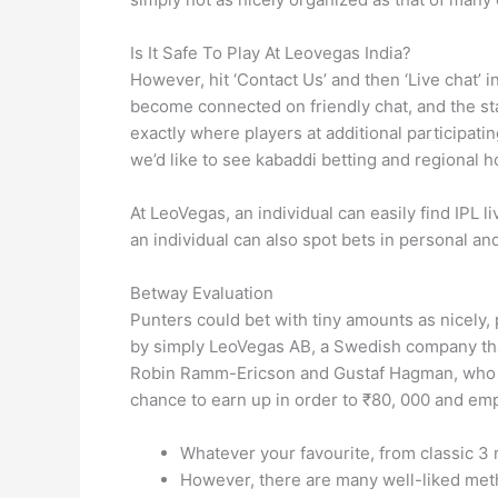
Is It Safe To Play At Leovegas India?
However, hit ‘Contact Us’ and then ‘Live chat’ 
become connected on friendly chat, and the staf
exactly where players at additional participat
we’d like to see kabaddi betting and regional h
At LeoVegas, an individual can easily find IPL l
an individual can also spot bets in personal a
Betway Evaluation
Punters could bet with tiny amounts as nicely,
by simply LeoVegas AB, a Swedish company that
Robin Ramm-Ericson and Gustaf Hagman, who ac
chance to earn up in order to ₹80, 000 and emplo
Whatever your favourite, from classic 3 r
However, there are many well-liked meth