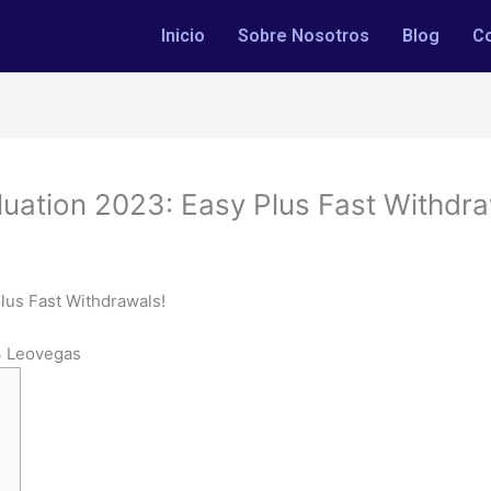
Inicio
Sobre Nosotros
Blog
C
uation 2023: Easy Plus Fast Withdra
lus Fast Withdrawals!
3 Leovegas