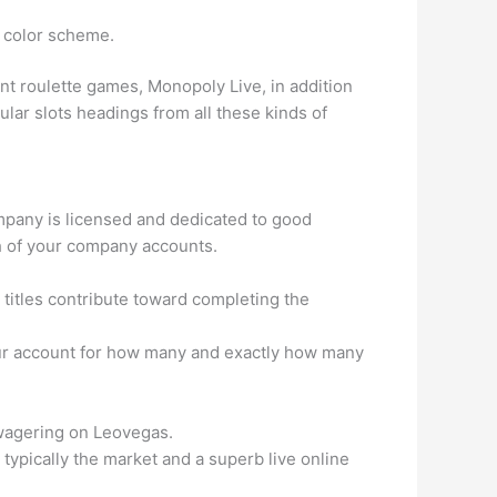
ne color scheme.
ent roulette games, Monopoly Live, in addition
pular slots headings from all these kinds of
ompany is licensed and dedicated to good
h of your company accounts.
titles contribute toward completing the
 your account for how many and exactly how many
 wagering on Leovegas.
 typically the market and a superb live online