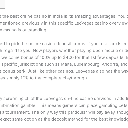
 the best online casino in India is its amazing advantages. You 
 mentioned previously in this specific LeoVegas casino overview
e casino is outstanding.
eed to pick the online casino deposit bonus. If you’re a sports e
th regard to you. New players whether playing upon mobile or 
elcome bonus of 100% up to $400 for that 1st few deposits. Bu
hin specific jurisdictions such as Malta, Luxembourg, Andorra, a
me bonus perk. Just like other casinos, LeoVegas also has the
tes simply 10% to the complete playthrough.
by screening all of the LeoVegas on-line casino services in addit
ombination gamble. This means gamers can place gambling bets o
a tournament. The only way this particular will pay away, though
e exact same option as the deposit method for the best knowled