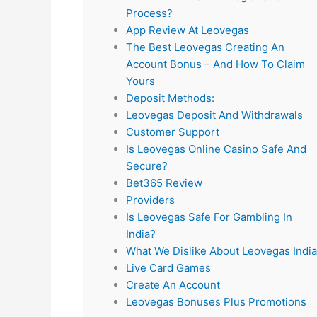
Process?
App Review At Leovegas
The Best Leovegas Creating An
Account Bonus – And How To Claim
Yours
Deposit Methods:
Leovegas Deposit And Withdrawals
Customer Support
Is Leovegas Online Casino Safe And
Secure?
Bet365 Review
Providers
Is Leovegas Safe For Gambling In
India?
What We Dislike About Leovegas India
Live Card Games
Create An Account
Leovegas Bonuses Plus Promotions