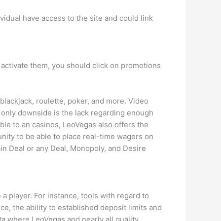
idual have access to the site and could link
o activate them, you should click on promotions
, blackjack, roulette, poker, and more. Video
’s only downside is the lack regarding enough
ble to an casinos, LeoVegas also offers the
unity to be able to place real-time wagers on
tain Deal or any Deal, Monopoly, and Desire
e a player. For instance, tools with regard to
e, the ability to established deposit limits and
lta where LeoVegas and nearly all quality