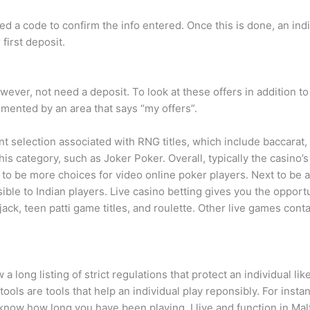
 a code to confirm the info entered. Once this is done, an indiv
first deposit.
ever, not need a deposit. To look at these offers in addition t
emented by an area that says “my offers”.
cent selection associated with RNG titles, which include baccarat
this category, such as Joker Poker. Overall, typically the casino
 to be more choices for video online poker players. Next to be a
sible to Indian players. Live casino betting gives you the opport
ack, teen patti game titles, and roulette. Other live games con
 a long listing of strict regulations that protect an individual lik
s are tools that help an individual play reponsibly. For instanc
ou know how long you have been playing. I live and function in Ma