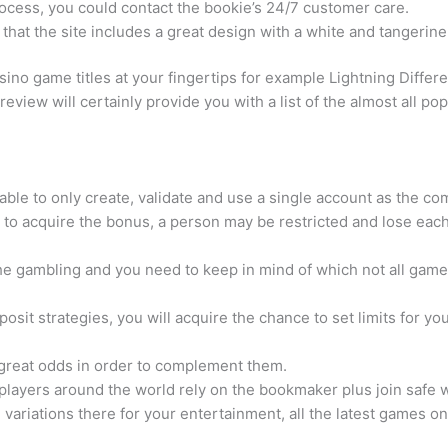
rocess, you could contact the bookie’s 24/7 customer care.
ee that the site includes a great design with a white and tangeri
ino game titles at your fingertips for example Lightning Differ
eview will certainly provide you with a list of the almost all po
 able to only create, validate and use a single account as the c
to acquire the bonus, a person may be restricted and lose eac
he gambling and you need to keep in mind of which not all game 
posit strategies, you will acquire the chance to set limits for
 great odds in order to complement them.
players around the world rely on the bookmaker plus join safe
variations there for your entertainment, all the latest games on