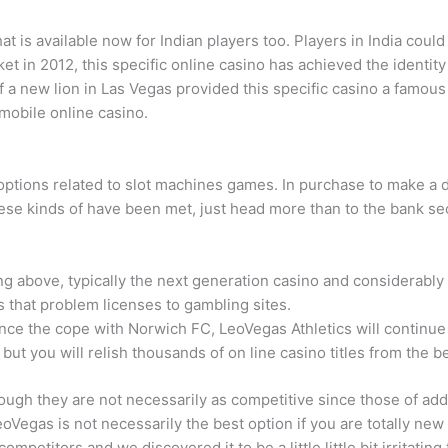
t is available now for Indian players too. Players in India coul
ket in 2012, this specific online casino has achieved the identit
a new lion in Las Vegas provided this specific casino a famous t
mobile online casino.
e options related to slot machines games. In purchase to make 
se kinds of have been met, just head more than to the bank se
ng above, typically the next generation casino and considerably 
 that problem licenses to gambling sites.
nce the cope with Norwich FC, LeoVegas Athletics will continue 
ut you will relish thousands of on line casino titles from the 
ugh they are not necessarily as competitive since those of a
oVegas is not necessarily the best option if you are totally new to
ompetitors and we discovered it to be a little little bit irritatin