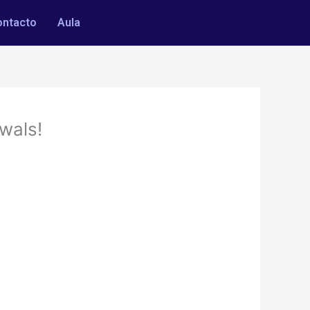
ontacto
Aula
wals!