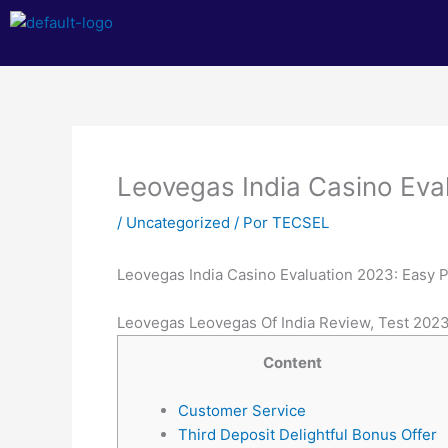
Ir
al
contenido
Leovegas India Casino Eval
/
Uncategorized
/ Por
TECSEL
Leovegas India Casino Evaluation 2023: Easy P
Leovegas Leovegas Of India Review, Test 202
Content
Customer Service
Third Deposit Delightful Bonus Offer