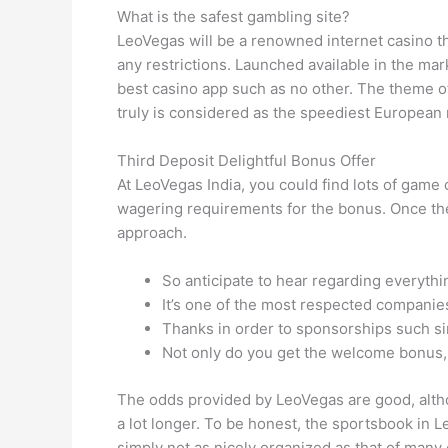
What is the safest gambling site?
LeoVegas will be a renowned internet casino tha
any restrictions. Launched available in the mar
best casino app such as no other. The theme of 
truly is considered as the speediest European 
Third Deposit Delightful Bonus Offer
At LeoVegas India, you could find lots of gam
wagering requirements for the bonus. Once the
approach.
So anticipate to hear regarding everythi
It’s one of the most respected companies
Thanks in order to sponsorships such si
Not only do you get the welcome bonus, b
The odds provided by LeoVegas are good, altho
a lot longer. To be honest, the sportsbook in Le
simply not as nicely organized as that of many c