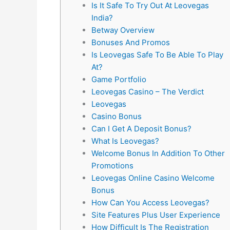
Is It Safe To Try Out At Leovegas
India?
Betway Overview
Bonuses And Promos
Is Leovegas Safe To Be Able To Play
At?
Game Portfolio
Leovegas Casino – The Verdict
Leovegas
Casino Bonus
Can I Get A Deposit Bonus?
What Is Leovegas?
Welcome Bonus In Addition To Other
Promotions
Leovegas Online Casino Welcome
Bonus
How Can You Access Leovegas?
Site Features Plus User Experience
How Difficult Is The Registration