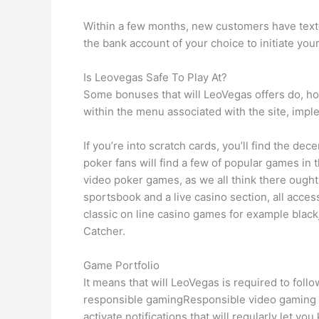
Within a few months, new customers have texted
the bank account of your choice to initiate your 
Is Leovegas Safe To Play At?
Some bonuses that will LeoVegas offers do, how
within the menu associated with the site, impl
If you’re into scratch cards, you’ll find the de
poker fans will find a few of popular games in 
video poker games, as we all think there ought
sportsbook and a live casino section, all acces
classic on line casino games for example blackj
Catcher.
Game Portfolio
It means that will LeoVegas is required to follow
responsible gamingResponsible video gaming tool
activate notifications that will regularly let y