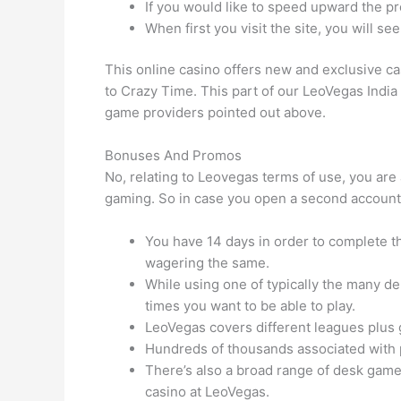
If you would like to speed upward the p
When first you visit the site, you will s
This online casino offers new and exclusive cas
to Crazy Time. This part of our LeoVegas India r
game providers pointed out above.
Bonuses And Promos
No, relating to Leovegas terms of use, you are
gaming. So in case you open a second account 
You have 14 days in order to complete t
wagering the same.
While using one of typically the many de
times you want to be able to play.
LeoVegas covers different leagues plus
Hundreds of thousands associated with 
There’s also a broad range of desk game 
casino at LeoVegas.