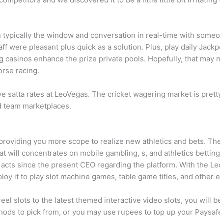
in typically the window and conversation in real-time with someo
f were pleasant plus quick as a solution. Plus, play daily Jackp
ing casinos enhance the prize private pools. Hopefully, that may
orse racing.
ive satta rates at LeoVegas. The cricket wagering market is prett
nd team marketplaces.
 providing you more scope to realize new athletics and bets. T
 will concentrates on mobile gambling, s, and athletics bettin
ts since the present CEO regarding the platform. With the Le
y it to play slot machine games, table game titles, and other eli
eel slots to the latest themed interactive video slots, you will b
ods to pick from, or you may use rupees to top up your Paysaf