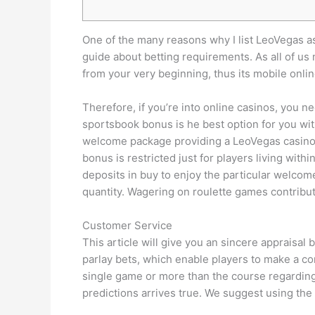
One of the many reasons why I list LeoVegas as
guide about betting requirements. As all of us
from your very beginning, thus its mobile onlin
Therefore, if you’re into online casinos, you n
sportsbook bonus is he best option for you wi
welcome package providing a LeoVegas casino w
bonus is restricted just for players living wit
deposits in buy to enjoy the particular welco
quantity. Wagering on roulette games contribu
Customer Service
This article will give you an sincere appraisal 
parlay bets, which enable players to make a c
single game or more than the course regarding 
predictions arrives true. We suggest using th