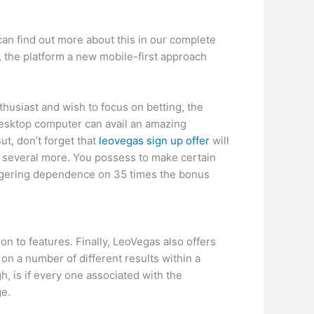
can find out more about this in our complete
, the platform a new mobile-first approach
nthusiast and wish to focus on betting, the
desktop computer can avail an amazing
t, don’t forget that
leovegas sign up offer
will
nd several more. You possess to make certain
 wagering dependence on 35 times the bonus
ion to features. Finally, LeoVegas also offers
n a number of different results within a
, is if every one associated with the
ge.