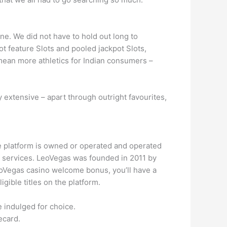
ne. We did not have to hold out long to
ot feature Slots and pooled jackpot Slots,
 mean more athletics for Indian consumers –
y extensive – apart through outright favourites,
he platform is owned or operated and operated
g services. LeoVegas was founded in 2011 by
oVegas casino welcome bonus, you’ll have a
gible titles on the platform.
e indulged for choice.
ecard.