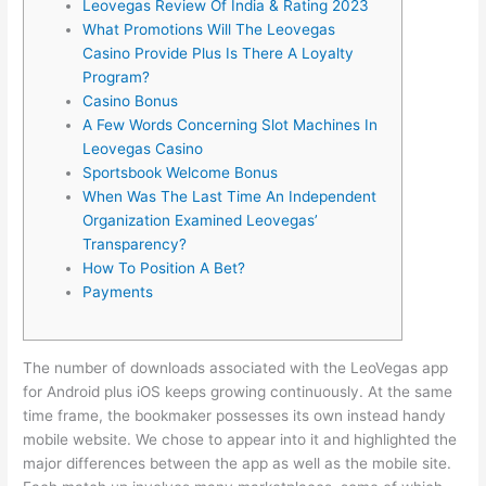
Leovegas Review Of India & Rating 2023
What Promotions Will The Leovegas
Casino Provide Plus Is There A Loyalty
Program?
Casino Bonus
A Few Words Concerning Slot Machines In
Leovegas Casino
Sportsbook Welcome Bonus
When Was The Last Time An Independent
Organization Examined Leovegas’
Transparency?
How To Position A Bet?
Payments
The number of downloads associated with the LeoVegas app
for Android plus iOS keeps growing continuously. At the same
time frame, the bookmaker possesses its own instead handy
mobile website. We chose to appear into it and highlighted the
major differences between the app as well as the mobile site.