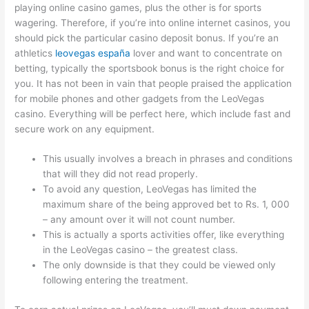
playing online casino games, plus the other is for sports
wagering. Therefore, if you’re into online internet casinos, you
should pick the particular casino deposit bonus. If you’re an
athletics
leovegas españa
lover and want to concentrate on
betting, typically the sportsbook bonus is the right choice for
you. It has not been in vain that people praised the application
for mobile phones and other gadgets from the LeoVegas
casino. Everything will be perfect here, which include fast and
secure work on any equipment.
This usually involves a breach in phrases and conditions
that will they did not read properly.
To avoid any question, LeoVegas has limited the
maximum share of the being approved bet to Rs. 1, 000
– any amount over it will not count number.
This is actually a sports activities offer, like everything
in the LeoVegas casino – the greatest class.
The only downside is that they could be viewed only
following entering the treatment.