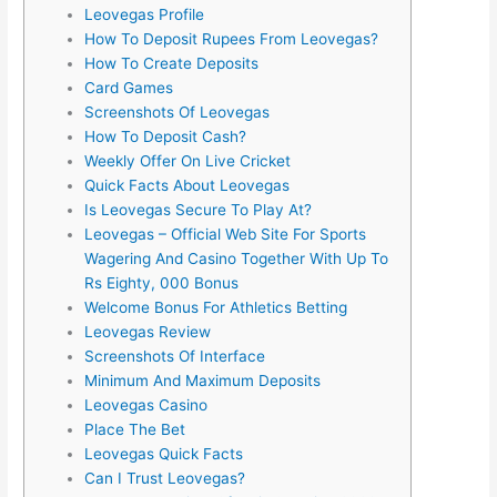
Leovegas Profile
How To Deposit Rupees From Leovegas?
How To Create Deposits
Card Games
Screenshots Of Leovegas
How To Deposit Cash?
Weekly Offer On Live Cricket
Quick Facts About Leovegas
Is Leovegas Secure To Play At?
Leovegas – Official Web Site For Sports
Wagering And Casino Together With Up To
Rs Eighty, 000 Bonus
Welcome Bonus For Athletics Betting
Leovegas Review
Screenshots Of Interface
Minimum And Maximum Deposits
Leovegas Casino
Place The Bet
Leovegas Quick Facts
Can I Trust Leovegas?