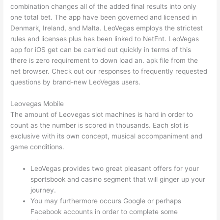
combination changes all of the added final results into only
one total bet. The app have been governed and licensed in
Denmark, Ireland, and Malta. LeoVegas employs the strictest
rules and licenses plus has been linked to NetEnt. LeoVegas
app for iOS get can be carried out quickly in terms of this
there is zero requirement to down load an. apk file from the
net browser. Check out our responses to frequently requested
questions by brand-new LeoVegas users.
Leovegas Mobile
The amount of Leovegas slot machines is hard in order to
count as the number is scored in thousands. Each slot is
exclusive with its own concept, musical accompaniment and
game conditions.
LeoVegas provides two great pleasant offers for your
sportsbook and casino segment that will ginger up your
journey.
You may furthermore occurs Google or perhaps
Facebook accounts in order to complete some