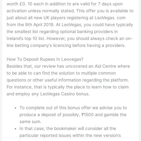
worth £0. 10 each in addition to are valid for 7 days upon
activation unless normally stated. This offer you is available to
just about all new UK players registering at LeoVegas. com
from the 9th April 2019. At LeoVegas, you could have typically
the smallest list regarding optional banking providers in
Ireland’s top 10 list. However, you should always check an on-
line betting company’s licencing before having a providers.
How To Deposit Rupees In Leovegas?
Besides that, our review has uncovered an Aid Centre where
to be able to can find the solution to multiple common
questions or other useful information regarding the platform.
For instance, that is typically the place to learn how to claim
and employ any LeoVegas Casino bonus.
To complete out of this bonus offer we advise you to
produce a deposit of possibly, ₹1500 and gamble the
same sum.
In that case, the bookmaker will consider all the
particular reported issues within the new version’s