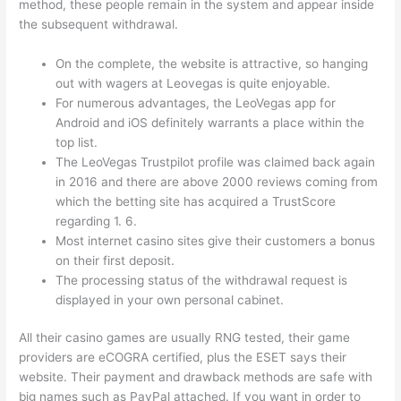
method, these people remain in the system and appear inside
the subsequent withdrawal.
On the complete, the website is attractive, so hanging
out with wagers at Leovegas is quite enjoyable.
For numerous advantages, the LeoVegas app for
Android and iOS definitely warrants a place within the
top list.
The LeoVegas Trustpilot profile was claimed back again
in 2016 and there are above 2000 reviews coming from
which the betting site has acquired a TrustScore
regarding 1. 6.
Most internet casino sites give their customers a bonus
on their first deposit.
The processing status of the withdrawal request is
displayed in your own personal cabinet.
All their casino games are usually RNG tested, their game
providers are eCOGRA certified, plus the ESET says their
website. Their payment and drawback methods are safe with
big names such as PayPal attached. If you want in order to