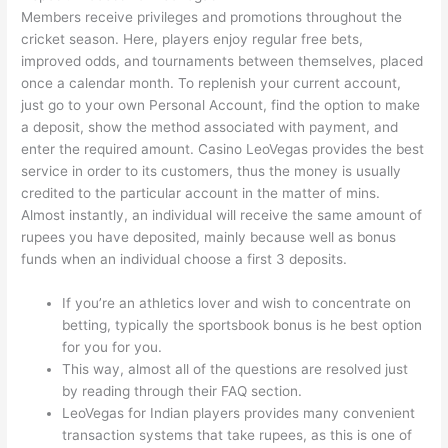
Members receive privileges and promotions throughout the
cricket season. Here, players enjoy regular free bets,
improved odds, and tournaments between themselves, placed
once a calendar month. To replenish your current account,
just go to your own Personal Account, find the option to make
a deposit, show the method associated with payment, and
enter the required amount. Casino LeoVegas provides the best
service in order to its customers, thus the money is usually
credited to the particular account in the matter of mins.
Almost instantly, an individual will receive the same amount of
rupees you have deposited, mainly because well as bonus
funds when an individual choose a first 3 deposits.
If you’re an athletics lover and wish to concentrate on
betting, typically the sportsbook bonus is he best option
for you for you.
This way, almost all of the questions are resolved just
by reading through their FAQ section.
LeoVegas for Indian players provides many convenient
transaction systems that take rupees, as this is one of