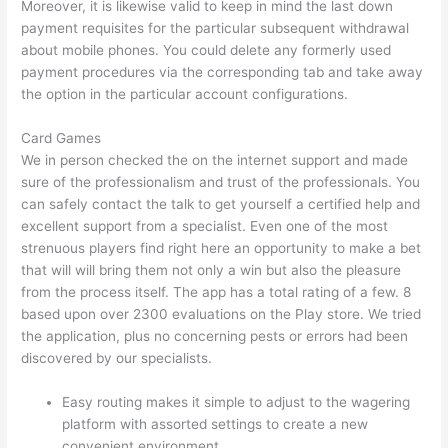
Moreover, it is likewise valid to keep in mind the last down
payment requisites for the particular subsequent withdrawal
about mobile phones. You could delete any formerly used
payment procedures via the corresponding tab and take away
the option in the particular account configurations.
Card Games
We in person checked the on the internet support and made
sure of the professionalism and trust of the professionals. You
can safely contact the talk to get yourself a certified help and
excellent support from a specialist. Even one of the most
strenuous players find right here an opportunity to make a bet
that will will bring them not only a win but also the pleasure
from the process itself. The app has a total rating of a few. 8
based upon over 2300 evaluations on the Play store. We tried
the application, plus no concerning pests or errors had been
discovered by our specialists.
Easy routing makes it simple to adjust to the wagering
platform with assorted settings to create a new
convenient environment.