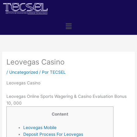
Ir
al
contenido
Menú
Leovegas Casino
/
Uncategorized
/ Por
TECSEL
Leovegas Casino
Leovegas Online Sports Wagering & Casino Evaluation Bonus
10, 000
Content
Leovegas Mobile
Deposit Process For Leovegas