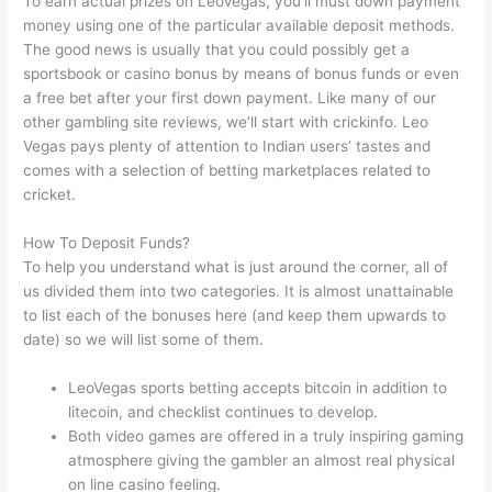
To earn actual prizes on LeoVegas, you’ll must down payment
money using one of the particular available deposit methods.
The good news is usually that you could possibly get a
sportsbook or casino bonus by means of bonus funds or even
a free bet after your first down payment. Like many of our
other gambling site reviews, we’ll start with crickinfo. Leo
Vegas pays plenty of attention to Indian users’ tastes and
comes with a selection of betting marketplaces related to
cricket.
How To Deposit Funds?
To help you understand what is just around the corner, all of
us divided them into two categories. It is almost unattainable
to list each of the bonuses here (and keep them upwards to
date) so we will list some of them.
LeoVegas sports betting accepts bitcoin in addition to
litecoin, and checklist continues to develop.
Both video games are offered in a truly inspiring gaming
atmosphere giving the gambler an almost real physical
on line casino feeling.