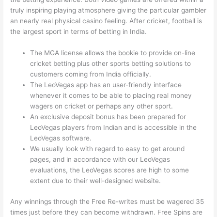
truly inspiring playing atmosphere giving the particular gambler
an nearly real physical casino feeling. After cricket, football is
the largest sport in terms of betting in India.
The MGA license allows the bookie to provide on-line
cricket betting plus other sports betting solutions to
customers coming from India officially.
The LeoVegas app has an user-friendly interface
whenever it comes to be able to placing real money
wagers on cricket or perhaps any other sport.
An exclusive deposit bonus has been prepared for
LeoVegas players from Indian and is accessible in the
LeoVegas software.
We usually look with regard to easy to get around
pages, and in accordance with our LeoVegas
evaluations, the LeoVegas scores are high to some
extent due to their well-designed website.
Any winnings through the Free Re-writes must be wagered 35
times just before they can become withdrawn. Free Spins are