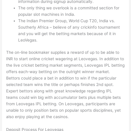
information during signup automatically.
The only thing we overlook is a committed section for
popular slot machines in India.
The Indian Premier Group, World Cup T20, India vs.
Southerly Africa – believe of any crickinfo tournament
and you will get the betting markets because of it in
LeoVegas.
The on-line bookmaker supplies a reward of up to be able to
INR to start online cricket wagering at Leovegas. In addition to
the live cricket betting market segments, Leovegas IPL betting
offers each-way betting on the outright winner market.
Bettors could place a bet in addition to win if the particular
selected team wins the title or perhaps finishes 2nd spot.
Expert bettors along with great knowledge regarding IPL
teams could win big with accumulator bets plus multiple bets
from Leovegas IPL betting. On Leovegas, participants are
unable to only position bets on popular sports disciplines, yet
also enjoy playing at the casinos.
Deposit Process For Leovegas