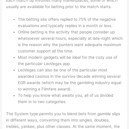
Each match up involves many marketplaces, some of which
usually are available for betting prior to the match starts.
The betting site offers replied to 75% of the negative
evaluations and typically replies in a month or less.
Online betting is the activity that people consider up
whatsoever several hours, especially at late-night which
is the reason why the punters want adequate maximum
customer support all the time.
Most modern gadgets will be ideal for the cozy use of
the particular LeoVegas app.
LeoVegas can also be one of the particular most
awarded casinos in the survive decade winning several
EGR awards (which may be the gambling industry equal
to winning a Filmfare award).
To help you know what awaits you, all of us divided
them in to two categories.
The System type permits you to blend bets from gamble slips
in different ways, converting them into singles, doubles,
trebles, yankee, plus other classes. At the same moment, the