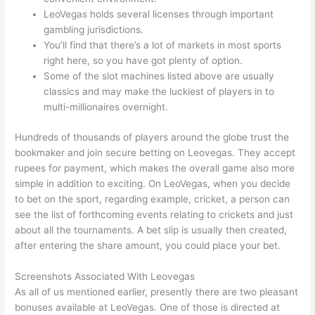
LeoVegas holds several licenses through important
gambling jurisdictions.
You’ll find that there’s a lot of markets in most sports
right here, so you have got plenty of option.
Some of the slot machines listed above are usually
classics and may make the luckiest of players in to
multi-millionaires overnight.
Hundreds of thousands of players around the globe trust the
bookmaker and join secure betting on Leovegas. They accept
rupees for payment, which makes the overall game also more
simple in addition to exciting. On LeoVegas, when you decide
to bet on the sport, regarding example, cricket, a person can
see the list of forthcoming events relating to crickets and just
about all the tournaments. A bet slip is usually then created,
after entering the share amount, you could place your bet.
Screenshots Associated With Leovegas
As all of us mentioned earlier, presently there are two pleasant
bonuses available at LeoVegas. One of those is directed at