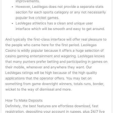
improvements.
However, LeoVegas does not provide a separate stats
section for each sports category or any not necessarily
popular live cricket games.
LeoVegas athletics has a clean and unique user
interface which will be smooth and easy to get around.
And typically the first-class interface will offer real pleasure to
the people who came here for the first period. LeoVegas
Casino is wildly popular because it offers a huge selection of
casino gaming entertainment and wagering. LeoVegas knows
that many punters prefer betting and participating in games on
their mobile, whenever and anywhere they want. Our
LeoVegas ratings will be high because of the high quality
applications that the operator offers. You may bet on
something from game downright winners, totals runs, border,
wicket to the way of dismissal and more.
How To Make Deposits
Definitely, the best features are effortless download, fast
registration, depositing your account in rupees, plus 24/7 live