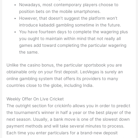
Nowadays, most contemporary players choose to
position bets on the mobile smartphones.
However, that doesn’t suggest the platform won’t
introduce kabaddi gambling sometime in the future.
You have fourteen days to complete the wagering plus
you ought to maintain within mind that not really all
games add toward completing the particular wagering
the same.
Unlike the casino bonus, the particular sportsbook you are
obtainable only on your first deposit. LeoVegas is surely an
online gambling system that offers its providers to many
countries close to the globe, including India.
Weekly Offer On Live Cricket
The outright section for crickinfo allows you in order to predict
the tournament’s winner in half a year or the best player of the
next season. Usually, a bank move is one of the slowest down
payment methods and will take several minutes to process.
Each time you enter particulars for a brand-new deposit