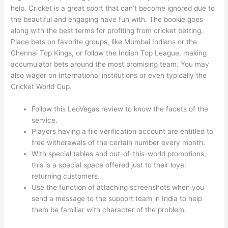
help. Cricket is a great sport that can’t become ignored due to
the beautiful and engaging have fun with. The bookie goes
along with the best terms for profiting from cricket betting.
Place bets on favorite groups, like Mumbai Indians or the
Chennai Top Kings, or follow the Indian Top League, making
accumulator bets around the most promising team. You may
also wager on International institutions or even typically the
Cricket World Cup.
Follow this LeoVegas review to know the facets of the
service.
Players having a file verification account are entitled to
free withdrawals of the certain number every month.
With special tables and out-of-this-world promotions,
this is a special space offered just to their loyal
returning customers.
Use the function of attaching screenshots when you
send a message to the support team in India to help
them be familiar with character of the problem.