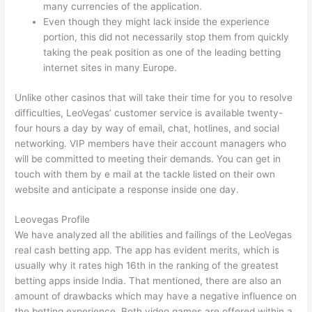
many currencies of the application.
Even though they might lack inside the experience
portion, this did not necessarily stop them from quickly
taking the peak position as one of the leading betting
internet sites in many Europe.
Unlike other casinos that will take their time for you to resolve
difficulties, LeoVegas’ customer service is available twenty-
four hours a day by way of email, chat, hotlines, and social
networking. VIP members have their account managers who
will be committed to meeting their demands. You can get in
touch with them by e mail at the tackle listed on their own
website and anticipate a response inside one day.
Leovegas Profile
We have analyzed all the abilities and failings of the LeoVegas
real cash betting app. The app has evident merits, which is
usually why it rates high 16th in the ranking of the greatest
betting apps inside India. That mentioned, there are also an
amount of drawbacks which may have a negative influence on
the betting experience. Both video games are offered within a