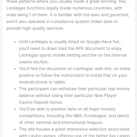
those patterns where you usually made a great winning. Yes,
LeoVegas functions legally inside numerous countries, with
India being 1 of them. It is familiar with the laws and governed,
and it also operates in compliance system Indian laws to
provide high-quality services.
Until LeoVegas is usually listed on Google Have fun,
you’ll need to down load the APK document to enjoy
LeoVegas sports mobile betting and the on the internet
casino section.
You’ll find the document on LeoVegas’ web site, so make
positive to follow the instructions to install that on your
Android phone or tablet.
The participant can withdraw their particular real money
balance without losing their particular New Player
Casino Deposit bonus.
You’ll be able to position bets on all major hockey
competitions, including the NBA, Euroleague, and plenty
of other national and international leagues.
The site houses a great impressive selection associated
with casino games, offering one of the better live casino