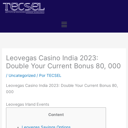
Ir
al
contenido
Menú
Leovegas Casino India 2023:
Double Your Current Bonus 80, 000
/
Uncategorized
/ Por
TECSEL
Leovegas Casino India 2023: Double Your Current Bonus 80,
000
Leovegas Irland Events
Content
Leovegas Savings Options