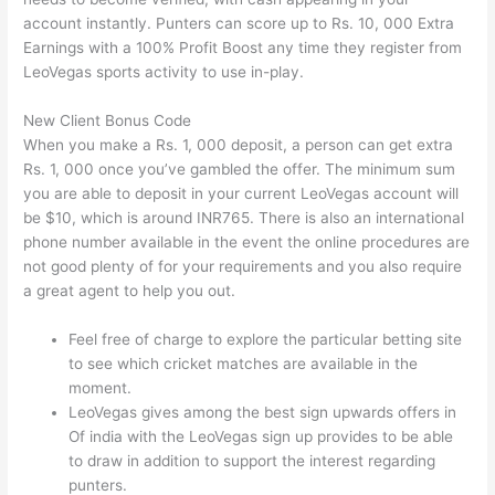
account instantly. Punters can score up to Rs. 10, 000 Extra
Earnings with a 100% Profit Boost any time they register from
LeoVegas sports activity to use in-play.
New Client Bonus Code
When you make a Rs. 1, 000 deposit, a person can get extra
Rs. 1, 000 once you’ve gambled the offer. The minimum sum
you are able to deposit in your current LeoVegas account will
be $10, which is around INR765. There is also an international
phone number available in the event the online procedures are
not good plenty of for your requirements and you also require
a great agent to help you out.
Feel free of charge to explore the particular betting site
to see which cricket matches are available in the
moment.
LeoVegas gives among the best sign upwards offers in
Of india with the LeoVegas sign up provides to be able
to draw in addition to support the interest regarding
punters.