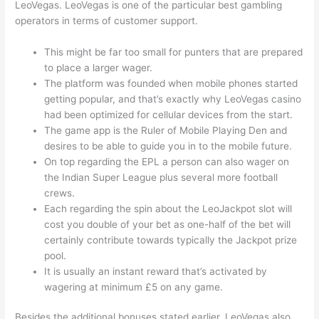
LeoVegas. LeoVegas is one of the particular best gambling
operators in terms of customer support.
This might be far too small for punters that are prepared
to place a larger wager.
The platform was founded when mobile phones started
getting popular, and that’s exactly why LeoVegas casino
had been optimized for cellular devices from the start.
The game app is the Ruler of Mobile Playing Den and
desires to be able to guide you in to the mobile future.
On top regarding the EPL a person can also wager on
the Indian Super League plus several more football
crews.
Each regarding the spin about the LeoJackpot slot will
cost you double of your bet as one-half of the bet will
certainly contribute towards typically the Jackpot prize
pool.
It is usually an instant reward that’s activated by
wagering at minimum £5 on any game.
Besides the additional bonuses stated earlier, LeoVegas also