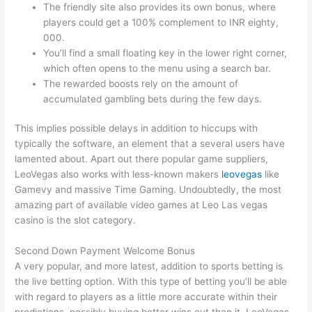
The friendly site also provides its own bonus, where
players could get a 100% complement to INR eighty,
000.
You’ll find a small floating key in the lower right corner,
which often opens to the menu using a search bar.
The rewarded boosts rely on the amount of
accumulated gambling bets during the few days.
This implies possible delays in addition to hiccups with
typically the software, an element that a several users have
lamented about. Apart out there popular game suppliers,
LeoVegas also works with less-known makers
leovegas
like
Gamevy and massive Time Gaming. Undoubtedly, the most
amazing part of available video games at Leo Las vegas
casino is the slot category.
Second Down Payment Welcome Bonus
A very popular, and more latest, addition to sports betting is
the live betting option. With this type of betting you’ll be able
with regard to players as a little more accurate within their