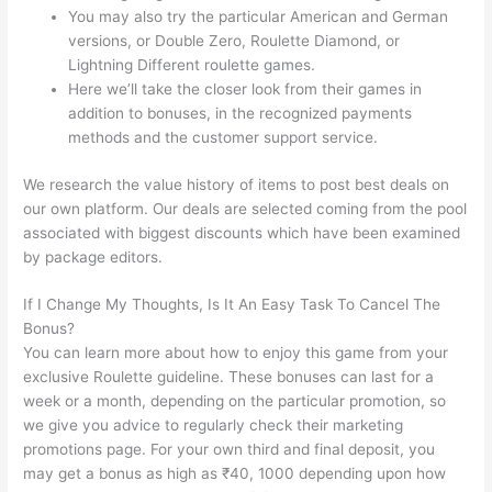
You may also try the particular American and German
versions, or Double Zero, Roulette Diamond, or
Lightning Different roulette games.
Here we’ll take the closer look from their games in
addition to bonuses, in the recognized payments
methods and the customer support service.
We research the value history of items to post best deals on
our own platform. Our deals are selected coming from the pool
associated with biggest discounts which have been examined
by package editors.
If I Change My Thoughts, Is It An Easy Task To Cancel The
Bonus?
You can learn more about how to enjoy this game from your
exclusive Roulette guideline. These bonuses can last for a
week or a month, depending on the particular promotion, so
we give you advice to regularly check their marketing
promotions page. For your own third and final deposit, you
may get a bonus as high as ₹40, 1000 depending upon how