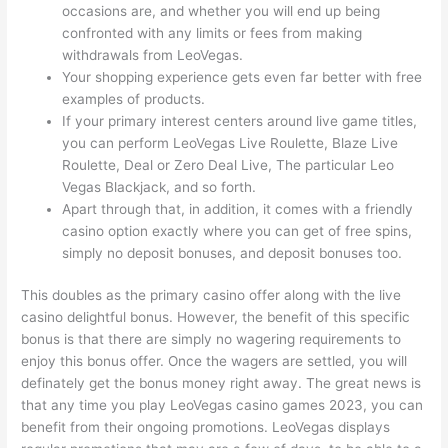
occasions are, and whether you will end up being
confronted with any limits or fees from making
withdrawals from LeoVegas.
Your shopping experience gets even far better with free
examples of products.
If your primary interest centers around live game titles,
you can perform LeoVegas Live Roulette, Blaze Live
Roulette, Deal or Zero Deal Live, The particular Leo
Vegas Blackjack, and so forth.
Apart through that, in addition, it comes with a friendly
casino option exactly where you can get of free spins,
simply no deposit bonuses, and deposit bonuses too.
This doubles as the primary casino offer along with the live
casino delightful bonus. However, the benefit of this specific
bonus is that there are simply no wagering requirements to
enjoy this bonus offer. Once the wagers are settled, you will
definately get the bonus money right away. The great news is
that any time you play LeoVegas casino games 2023, you can
benefit from their ongoing promotions. LeoVegas displays