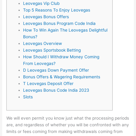
Leovegas Vip Club
Top 5 Reasons To Enjoy Leovegas
Leovegas Bonus Offers
Leovegas Bonus Program Code India
How To Win Again The Leovegas Delightful
Bonus?
Leovegas Overview
Leovegas Sportsbook Betting
How Should I Withdraw Money Coming
From Leovegas?
D Leovegas Down Payment Offer
Bonus Offers & Wagering Requirements
T Leovegas Deposit Offer
Leovegas Bonus Code India 2023
Slots
We will even permit you know just what the processing periods
are, and regardless of whether you will be confronted with any
limits or fees coming from making withdrawals coming from