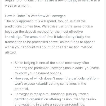
regular promotions that may are a few of days, to be able to a
week or a month.
How In Order To Withdraw At Leovegas
The only approach this will spend, though, is if all the
predictions comes true. We advise using the same choice
because the deposit method for the most effective
knowledge. The amount of time it takes for typically the
transaction to be processed as well as the funds to appear
within your account will count on the transaction method
utilized.
Since lodging is one of the steps necessary after
entering the particular LeoVegas bonus code, you have
to know your payment options.
However, of which doesn’t mean the particular platform
won’t expose kabaddi betting sometimes in the
potential.
LeoVegas is really a multinational publicly traded
gambling organization offering casino, friendly casino
and wagering in a safe a secure surroundings.