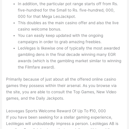
In addition, the particular pot range starts off from Rs.
five-hundred for the Small to Rs. five-hundred, 000,
000 for that Mega LeoJackpot.
This doubles as the main casino offer and also the live
casino welcome bonus.
You can easily keep updated with the ongoing
campaigns in order to grab amazing freebies.
LeoVegas is likewise one of typically the most awarded
gambling dens in the final decade winning many EGR
awards (which is the gambling market similar to winning
the Filmfare award).
Primarily because of just about all the offered online casino
games they possess within their arsenal. As you browse via
the site, you are able to consult the Top Games, New Video
games, and the Daily Jackpots.
Leovegas Sports Welcome Reward Of Up To ₹10, 000
If you have been seeking for a stellar gaming experience,
LeoVegas will undoubtedly impress a person. LeoVegas AB is