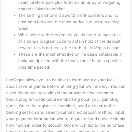
users’ preferences plus features an array of wagering
markets linked to cricket.
The betting platform draws 12 profit boosters and no
cost bets between the most active live bettors every
week.
While some websites require you in order to make use
of a bonus program code to obtain hold of the deposit
reward, this is not really the truth at LeoVegas casino.
These are the most effective online deals obtainable in
India handpicked with the team, these have a specific
time time period.
LeoVegas allows you to be able to learn and try your luck
about several games before utilizing your own money. You can
claim the bonus by keying in the provided new customer
bonus program code before embarking upon your gambling
quest. Once the register is complete, head on over to the
banking section and select your desired deposit method. Input
your payment information where requested and choose simply
how much in order to deposit. Once which done, the purchase
needs to become verified, with cash appearing in your