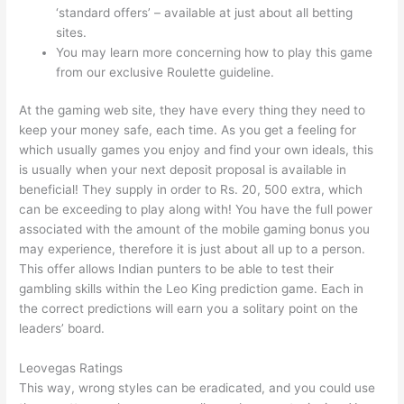
‘standard offers’ – available at just about all betting
sites.
You may learn more concerning how to play this game
from our exclusive Roulette guideline.
At the gaming web site, they have every thing they need to
keep your money safe, each time. As you get a feeling for
which usually games you enjoy and find your own ideals, this
is usually when your next deposit proposal is available in
beneficial! They supply in order to Rs. 20, 500 extra, which
can be exceeding to play along with! You have the full power
associated with the amount of the mobile gaming bonus you
may experience, therefore it is just about all up to a person.
This offer allows Indian punters to be able to test their
gambling skills within the Leo King prediction game. Each in
the correct predictions will earn you a solitary point on the
leaders’ board.
Leovegas Ratings
This way, wrong styles can be eradicated, and you could use