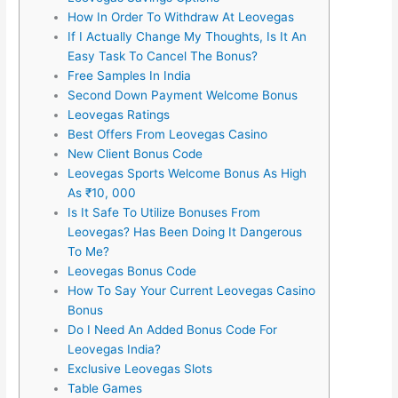
How In Order To Withdraw At Leovegas
If I Actually Change My Thoughts, Is It An
Easy Task To Cancel The Bonus?
Free Samples In India
Second Down Payment Welcome Bonus
Leovegas Ratings
Best Offers From Leovegas Casino
New Client Bonus Code
Leovegas Sports Welcome Bonus As High
As ₹10, 000
Is It Safe To Utilize Bonuses From
Leovegas? Has Been Doing It Dangerous
To Me?
Leovegas Bonus Code
How To Say Your Current Leovegas Casino
Bonus
Do I Need An Added Bonus Code For
Leovegas India?
Exclusive Leovegas Slots
Table Games