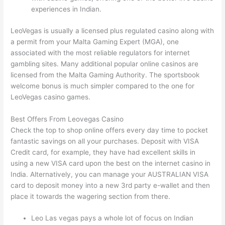
experiences in Indian.
LeoVegas is usually a licensed plus regulated casino along with
a permit from your Malta Gaming Expert (MGA), one
associated with the most reliable regulators for internet
gambling sites. Many additional popular online casinos are
licensed from the Malta Gaming Authority. The sportsbook
welcome bonus is much simpler compared to the one for
LeoVegas casino games.
Best Offers From Leovegas Casino
Check the top to shop online offers every day time to pocket
fantastic savings on all your purchases. Deposit with VISA
Credit card, for example, they have had excellent skills in
using a new VISA card upon the best on the internet casino in
India. Alternatively, you can manage your AUSTRALIAN VISA
card to deposit money into a new 3rd party e-wallet and then
place it towards the wagering section from there.
Leo Las vegas pays a whole lot of focus on Indian