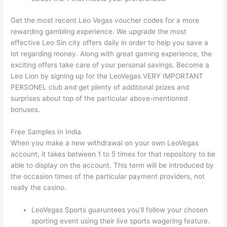
Get the most recent Leo Vegas voucher codes for a more
rewarding gambling experience. We upgrade the most
effective Leo Sin city offers daily in order to help you save a
lot regarding money. Along with great gaming experience, the
exciting offers take care of your personal savings. Become a
Leo Lion by signing up for the LeoVegas VERY IMPORTANT
PERSONEL club and get plenty of additional prizes and
surprises about top of the particular above-mentioned
bonuses.
Free Samples In India
When you make a new withdrawal on your own LeoVegas
account, it takes between 1 to 5 times for that repository to be
able to display on the account. This term will be introduced by
the occasion times of the particular payment providers, not
really the casino.
LeoVegas Sports guaruntees you’ll follow your chosen
sporting event using their live sports wagering feature.