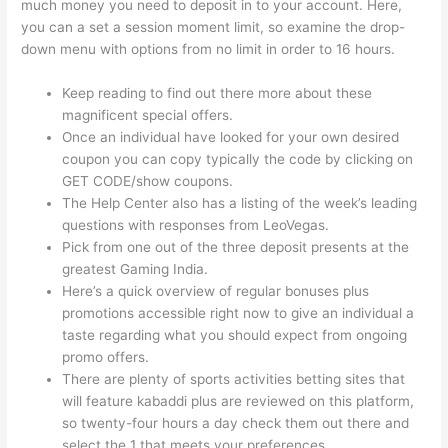
much money you need to deposit in to your account. Here,
you can a set a session moment limit, so examine the drop-
down menu with options from no limit in order to 16 hours.
Keep reading to find out there more about these
magnificent special offers.
Once an individual have looked for your own desired
coupon you can copy typically the code by clicking on
GET CODE/show coupons.
The Help Center also has a listing of the week’s leading
questions with responses from LeoVegas.
Pick from one out of the three deposit presents at the
greatest Gaming India.
Here’s a quick overview of regular bonuses plus
promotions accessible right now to give an individual a
taste regarding what you should expect from ongoing
promo offers.
There are plenty of sports activities betting sites that
will feature kabaddi plus are reviewed on this platform,
so twenty-four hours a day check them out there and
select the 1 that meets your preferences.