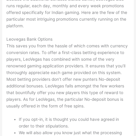
runs regular, each day, monthly and every week promotions
offered specifically for Indian gaming. Here are the few of the
particular most intriguing promotions currently running on the
platform.
Leovegas Bank Options
This saves you from the hassle of which comes with currency
conversion rates. To offer a first-class betting experience to
players, LeoVegas has combined with some of the very
renowned gaming application providers. It ensures that you’ll
thoroughly appreciate each game provided on this system.
Most betting providers don’t offer new punters No-deposit
additional bonuses. LeoVegas falls amongst the few workers
that bountifully offer you new players this type of reward to
players. As for LeoVegas, the particular No-deposit bonus is
usually offered in the form of free spins.
If you opt-in, it is thought you could have agreed in
order to their stipulations.
We will also allow you know just what the processing