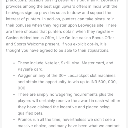
predictions, possibly buying better wins out than it. LeoVegas
provides among the best sign upward offers in India with the
LeoVegas sign up provides so as to draw and support the
interest of punters. In add-on, punters can take pleasure in
their bonuses when they register upon LeoVegas site. There
are three choices that punters obtain when they register –
Casino Added bonus Offer, Live On line casino Bonus Offer
and Sports Welcome present. If you explicit opt-in, it is
thought you have agreed to be able to their stipulations.
These include Neteller, Skrill, Visa, Master card, and
Paysafe card.
Wagger on any of the 30+ LeoJackpot slot machines
and obtain the opportunity to win up to INR 500, 000,
000.
There are simply no wagering requirements plus the
players will certainly receive the award in cash whether
they have claimed the incentive and placed being
qualified bets.
Promos run all the time, nevertheless we didn’t see a
massive choice, and many have been what we contact