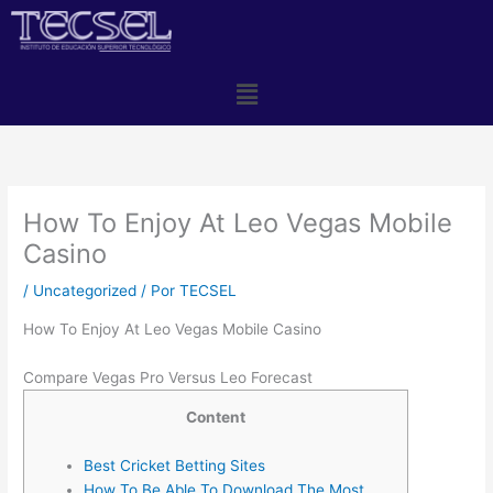
Ir
al
contenido
Menú
How To Enjoy At Leo Vegas Mobile
Casino
/
Uncategorized
/ Por
TECSEL
How To Enjoy At Leo Vegas Mobile Casino
Compare Vegas Pro Versus Leo Forecast
Content
Best Cricket Betting Sites
How To Be Able To Download The Most