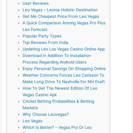
User Reviews
Leo Vegas – Leonia Holistic Destination
Get Me Cheapest Price From Leo Vegas
A Quick Comparison Among Vegas Pro Plus
Leo Forecast
Popular Party Types
Top Reviews From India
Updating Leo Las Vegas Casino Online App
Download In Addition To Installation
Process Regarding Android Users
Enjoy Personal Savings On Shopping Online
Weather Concerns Forces Leo Carlsson To
Make Long Drive To Nashville For Nhl Draft
How To Get The Newest Edition Of Leo
Vegas Casino Apk
Cricket Betting Probabilities & Betting
Markets
Why Choose Leovegas?
Leo Vegas
Which Is Better? – Vegas Pro Or Leo