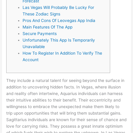
Forecast
Las Vegas Will Probably Be Lucky For
These Zodiac Signs
Pros And Cons Of Leovegas App India
Main Features Of The App
Secure Payments
Unfortunately This App Is Temporarily
Unavailable
How To Register In Addition To Verify The
Account
They include a natural talent for seeing beyond the surface in
addition to uncovering hidden facts. In Vegas, where illusion
and reality often intertwine, Aquarius individuals can harness
their intuitive abilities to their benefit. Their eccentricity and
willingness to embrace the unexpected make them likely to
trip upon opportunities that will bring them substantial gains.
Sagittarius individuals are known for their sense of chance and
love for carrying risks. They possess a great innate optimism
of which fuels their wish to explore the unknown. In Las Vegas,