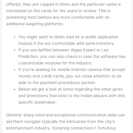
offered, they are capped in times and the particular same is
mentioned on the cards for the users to review. This is
something most bettors are more comfortable with on
additional wagering platforms.
You might want to down load an e-wallet application
instead if the not comfortable with bank-transfers.
If you are baffled between Vegas Expert or Leo
Prediction, you can also check in case the software has
customizable modules for the industry.
If you’re seeking for mobile internet casinos that accept
money and credit cards, pay out close attention to be
able to the payment procedures section.
Below we get a look at some regarding the other gives
and promotions that exist to the Indian players with this
specific bookmaker.
Geminis’ sharp mind and exceptional communication skills can
aid them navigate typically the intricacies from the city’s
entertainment industry, fostering connections t fortuitous