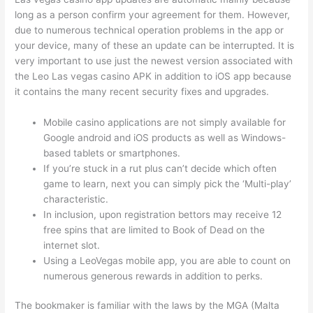
long as a person confirm your agreement for them. However,
due to numerous technical operation problems in the app or
your device, many of these an update can be interrupted. It is
very important to use just the newest version associated with
the Leo Las vegas casino APK in addition to iOS app because
it contains the many recent security fixes and upgrades.
Mobile casino applications are not simply available for
Google android and iOS products as well as Windows-
based tablets or smartphones.
If you’re stuck in a rut plus can’t decide which often
game to learn, next you can simply pick the ‘Multi-play’
characteristic.
In inclusion, upon registration bettors may receive 12
free spins that are limited to Book of Dead on the
internet slot.
Using a LeoVegas mobile app, you are able to count on
numerous generous rewards in addition to perks.
The bookmaker is familiar with the laws by the MGA (Malta