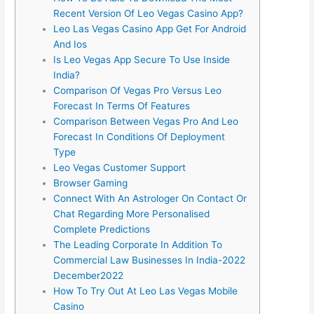
Recent Version Of Leo Vegas Casino App?
Leo Las Vegas Casino App Get For Android
And Ios
Is Leo Vegas App Secure To Use Inside
India?
Comparison Of Vegas Pro Versus Leo
Forecast In Terms Of Features
Comparison Between Vegas Pro And Leo
Forecast In Conditions Of Deployment
Type
Leo Vegas Customer Support
Browser Gaming
Connect With An Astrologer On Contact Or
Chat Regarding More Personalised
Complete Predictions
The Leading Corporate In Addition To
Commercial Law Businesses In India-2022
December2022
How To Try Out At Leo Las Vegas Mobile
Casino