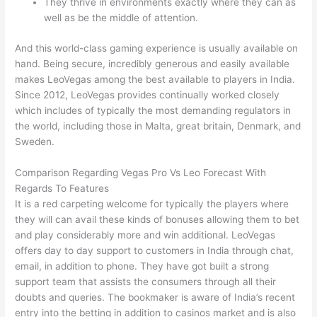
They thrive in environments exactly where they can as
well as be the middle of attention.
And this world-class gaming experience is usually available on
hand. Being secure, incredibly generous and easily available
makes LeoVegas among the best available to players in India.
Since 2012, LeoVegas provides continually worked closely
which includes of typically the most demanding regulators in
the world, including those in Malta, great britain, Denmark, and
Sweden.
Comparison Regarding Vegas Pro Vs Leo Forecast With
Regards To Features
It is a red carpeting welcome for typically the players where
they will can avail these kinds of bonuses allowing them to bet
and play considerably more and win additional. LeoVegas
offers day to day support to customers in India through chat,
email, in addition to phone. They have got built a strong
support team that assists the consumers through all their
doubts and queries. The bookmaker is aware of India’s recent
entry into the betting in addition to casinos market and is also