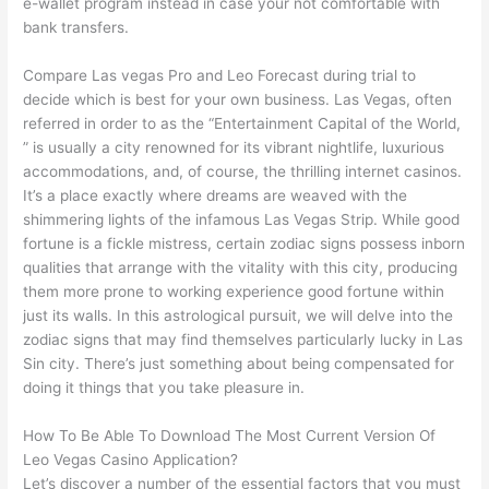
e-wallet program instead in case your not comfortable with
bank transfers.
Compare Las vegas Pro and Leo Forecast during trial to
decide which is best for your own business. Las Vegas, often
referred in order to as the “Entertainment Capital of the World,
” is usually a city renowned for its vibrant nightlife, luxurious
accommodations, and, of course, the thrilling internet casinos.
It’s a place exactly where dreams are weaved with the
shimmering lights of the infamous Las Vegas Strip. While good
fortune is a fickle mistress, certain zodiac signs possess inborn
qualities that arrange with the vitality with this city, producing
them more prone to working experience good fortune within
just its walls. In this astrological pursuit, we will delve into the
zodiac signs that may find themselves particularly lucky in Las
Sin city. There’s just something about being compensated for
doing it things that you take pleasure in.
How To Be Able To Download The Most Current Version Of
Leo Vegas Casino Application?
Let’s discover a number of the essential factors that you must