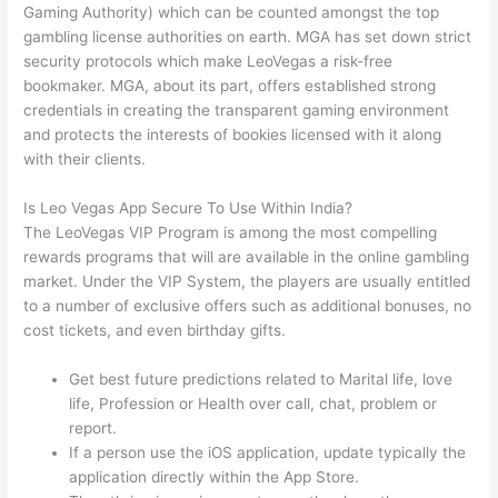
Gaming Authority) which can be counted amongst the top
gambling license authorities on earth. MGA has set down strict
security protocols which make LeoVegas a risk-free
bookmaker. MGA, about its part, offers established strong
credentials in creating the transparent gaming environment
and protects the interests of bookies licensed with it along
with their clients.
Is Leo Vegas App Secure To Use Within India?
The LeoVegas VIP Program is among the most compelling
rewards programs that will are available in the online gambling
market. Under the VIP System, the players are usually entitled
to a number of exclusive offers such as additional bonuses, no
cost tickets, and even birthday gifts.
Get best future predictions related to Marital life, love
life, Profession or Health over call, chat, problem or
report.
If a person use the iOS application, update typically the
application directly within the App Store.