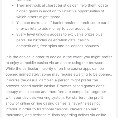
Their methodical characteristics can help them locate
hidden gems in addition to lucrative opportunities of
which others might ignore.
You can make use of bank transfers, credit score cards
or e-wallets to add money to your account.
Every level unlocks access to exclusive prizes plus
perks like birthday celebration gifts, casino
competitions, free spins and no-deposit bonuses.
It is the choice in order to decide in the event you might prefer
to enjoy at mobile casino via an app or using the browser.
While the particular majority of on line casino apps can be
opened immediately, some may require awaiting to be opened.
If you’re the casual gambler, a person might prefer the
browser-based mobile casino. Browser-based games don’t
occupy much space and therefore are compatible together
with your device’s working system. For starters, the profit
show of online on line casino games is nevertheless not
inferior in order to traditional casinos. Players can earn
thousands, and perhaps millions regarding dollars via online