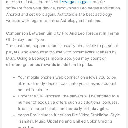
need to uninstall the present
leovegas logga in
mobile
software from your device, redownload Leo Vegas application
Android and set up it again. Astrotalk is the best astrology
website with regard to online Astrology estimations.
Comparison Between Sin City Pro And Leo Forecast In Terms
Of Deployment Type
The customer support team is usually accessible to personal
players who encounter trouble with bookmakers licensed by
MGA. Using a LeoVegas mobile app, you may count on
different generous rewards in addition to perks.
Your mobile phone’s web connection allows you to be
able to directly deposit cash into your casino account
on mobile phone.
Under the VIP Program, the players will be entitled to a
number of exclusive offers such as additional bonuses,
free of charge tickets, and actually birthday gifts.
Vegas Pro includes functions like Video Stablizing, Style
Transfer, Music Updating and Unified Color Grading
workflow.