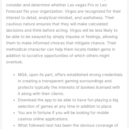
consider and determine whether Las vegas Pro or Leo
Forecast fits your organization. Virgos are recognized for their
interest to detail, analytical mindset, and usefulness. Their
cautious nature ensures that they will make calculated
decisions and think before acting. Virgos will be less likely to
be able to be swayed by simply impulse or feelings, allowing
them to make informed choices that mitigate chance. Their
methodical character can help them locate hidden gems in
addition to lucrative opportunities of which others might
overlook.
MGA, upon its part, offers established strong credentials
in creating a transparent gaming surroundings and
protects typically the interests of bookies licensed with
it along with their clients.
Download the app to be able to have fun playing a big
selection of games at any time in addition to place.
You are in fortune if you will be looking for mobile
casinos online applications.
What followed next has been the obvious coverage of