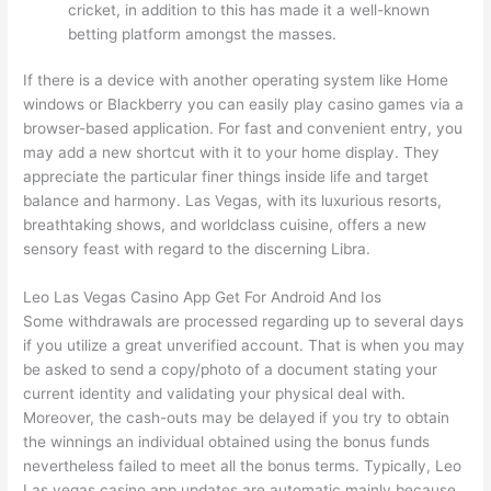
cricket, in addition to this has made it a well-known
betting platform amongst the masses.
If there is a device with another operating system like Home
windows or Blackberry you can easily play casino games via a
browser-based application. For fast and convenient entry, you
may add a new shortcut with it to your home display. They
appreciate the particular finer things inside life and target
balance and harmony. Las Vegas, with its luxurious resorts,
breathtaking shows, and worldclass cuisine, offers a new
sensory feast with regard to the discerning Libra.
Leo Las Vegas Casino App Get For Android And Ios
Some withdrawals are processed regarding up to several days
if you utilize a great unverified account. That is when you may
be asked to send a copy/photo of a document stating your
current identity and validating your physical deal with.
Moreover, the cash-outs may be delayed if you try to obtain
the winnings an individual obtained using the bonus funds
nevertheless failed to meet all the bonus terms. Typically, Leo
Las vegas casino app updates are automatic mainly because