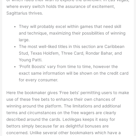
where every switch holds the assurance of excitement,
Sagittarius thrives.
They will probably excel within games that need skill
and technique, maximizing their possibilities of winning
large.
The most well-liked titles in this section are Caribbean
Stud, Texas Hold’em, Three Card, Rondar Bahar, and
Young Patti.
‘Profit Boosts’ vary from time to time, however the
exact same information will be shown on the credit card
for every consumer.
Here the bookmaker gives ‘Free bets’ permitting users to make
use of these free bets to enhance their own chances of
winning around the platform. The limitations and additional
terms and circumstances on the free wagers are clearly
described around the cards. LeoVegas keeps it easy for
bettors simply because far as delightful bonuses are
concerned. Unlike several other bookmakers which have a