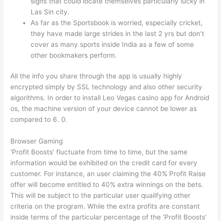
signs that could locate themselves particularly lucky in
Las Sin city.
As far as the Sportsbook is worried, especially cricket,
they have made large strides in the last 2 yrs but don’t
cover as many sports inside India as a few of some
other bookmakers perform.
All the info you share through the app is usually highly
encrypted simply by SSL technology and also other security
algorithms. In order to install Leo Vegas casino app for Android
os, the machine version of your device cannot be lower as
compared to 6. 0.
Browser Gaming
‘Profit Boosts’ fluctuate from time to time, but the same
information would be exhibited on the credit card for every
customer. For instance, an user claiming the 40% Profit Raise
offer will become entitled to 40% extra winnings on the bets.
This will be subject to the particular user qualifying other
criteria on the program. While the extra profits are constant
inside terms of the particular percentage of the ‘Profit Boosts’