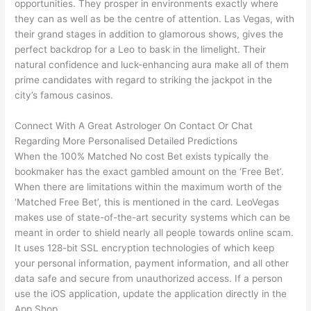
opportunities. They prosper in environments exactly where
they can as well as be the centre of attention. Las Vegas, with
their grand stages in addition to glamorous shows, gives the
perfect backdrop for a Leo to bask in the limelight. Their
natural confidence and luck-enhancing aura make all of them
prime candidates with regard to striking the jackpot in the
city’s famous casinos.
Connect With A Great Astrologer On Contact Or Chat
Regarding More Personalised Detailed Predictions
When the 100% Matched No cost Bet exists typically the
bookmaker has the exact gambled amount on the ‘Free Bet’.
When there are limitations within the maximum worth of the
‘Matched Free Bet’, this is mentioned in the card. LeoVegas
makes use of state-of-the-art security systems which can be
meant in order to shield nearly all people towards online scam.
It uses 128-bit SSL encryption technologies of which keep
your personal information, payment information, and all other
data safe and secure from unauthorized access. If a person
use the iOS application, update the application directly in the
App Shop.