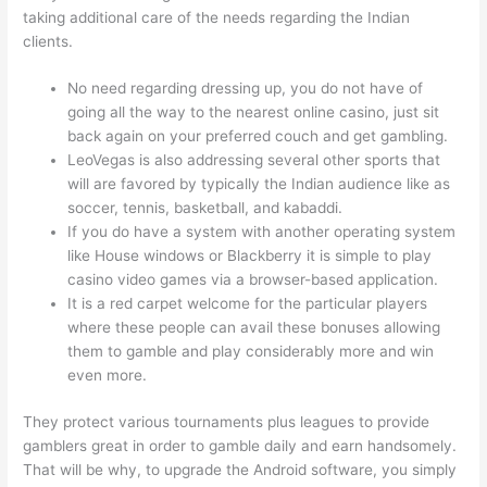
taking additional care of the needs regarding the Indian
clients.
No need regarding dressing up, you do not have of
going all the way to the nearest online casino, just sit
back again on your preferred couch and get gambling.
LeoVegas is also addressing several other sports that
will are favored by typically the Indian audience like as
soccer, tennis, basketball, and kabaddi.
If you do have a system with another operating system
like House windows or Blackberry it is simple to play
casino video games via a browser-based application.
It is a red carpet welcome for the particular players
where these people can avail these bonuses allowing
them to gamble and play considerably more and win
even more.
They protect various tournaments plus leagues to provide
gamblers great in order to gamble daily and earn handsomely.
That will be why, to upgrade the Android software, you simply