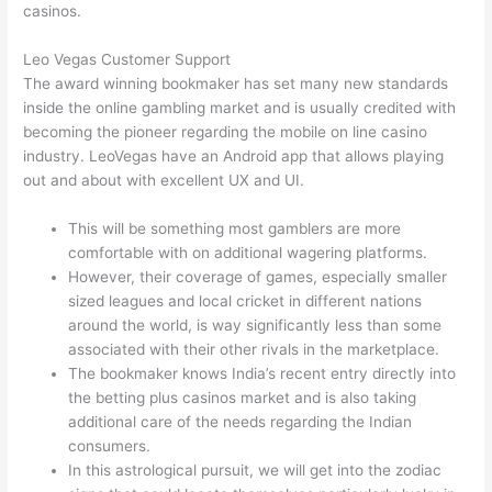
casinos.
Leo Vegas Customer Support
The award winning bookmaker has set many new standards
inside the online gambling market and is usually credited with
becoming the pioneer regarding the mobile on line casino
industry. LeoVegas have an Android app that allows playing
out and about with excellent UX and UI.
This will be something most gamblers are more
comfortable with on additional wagering platforms.
However, their coverage of games, especially smaller
sized leagues and local cricket in different nations
around the world, is way significantly less than some
associated with their other rivals in the marketplace.
The bookmaker knows India’s recent entry directly into
the betting plus casinos market and is also taking
additional care of the needs regarding the Indian
consumers.
In this astrological pursuit, we will get into the zodiac