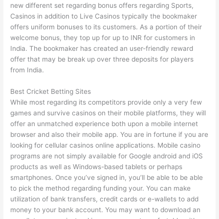
new different set regarding bonus offers regarding Sports,
Casinos in addition to Live Casinos typically the bookmaker
offers uniform bonuses to its customers. As a portion of their
welcome bonus, they top up for up to INR for customers in
India. The bookmaker has created an user-friendly reward
offer that may be break up over three deposits for players
from India.
Best Cricket Betting Sites
While most regarding its competitors provide only a very few
games and survive casinos on their mobile platforms, they will
offer an unmatched experience both upon a mobile internet
browser and also their mobile app. You are in fortune if you are
looking for cellular casinos online applications. Mobile casino
programs are not simply available for Google android and iOS
products as well as Windows-based tablets or perhaps
smartphones. Once you’ve signed in, you’ll be able to be able
to pick the method regarding funding your. You can make
utilization of bank transfers, credit cards or e-wallets to add
money to your bank account. You may want to download an